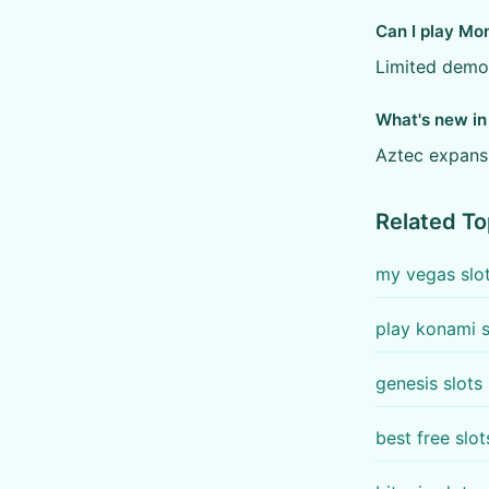
Can I play Mon
Limited demo 
What's new in
Aztec expansi
Related To
my vegas slot
play konami s
genesis slots
best free slot