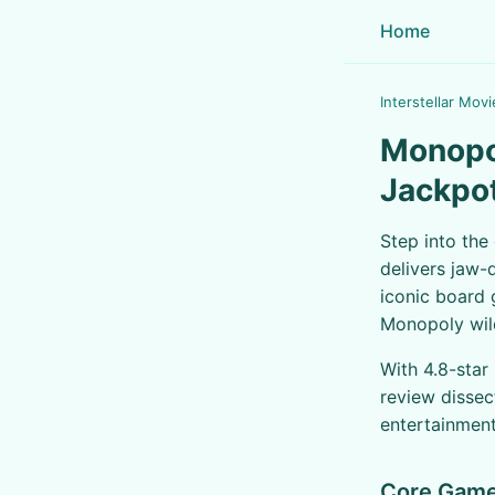
Home
Interstellar Movi
Monopol
Jackpo
Step into the
delivers jaw-
iconic board g
Monopoly wild
With 4.8-star 
review dissec
entertainment
Core Game