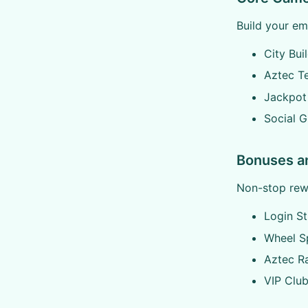
Build your emp
City Bui
Aztec Te
Jackpot 
Social G
Bonuses an
Non-stop rewa
Login St
Wheel Sp
Aztec Ra
VIP Club