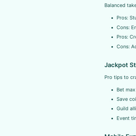
Balanced tak
Pros: St
Cons: En
Pros: Cr
Cons: A
Jackpot St
Pro tips to c
Bet max 
Save coi
Guild al
Event ti