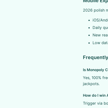
Mobile Ex
2026 polish m
iOS/And
Daily qu
New rea
Low dat
Frequentl
Is Monopoly Ci
Yes, 100% fre
jackpots.
How do I win 
Trigger via b