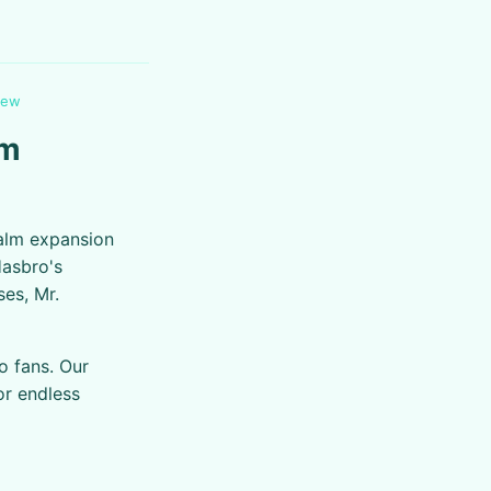
iew
lm
alm expansion
Hasbro's
ses, Mr.
no fans. Our
or endless