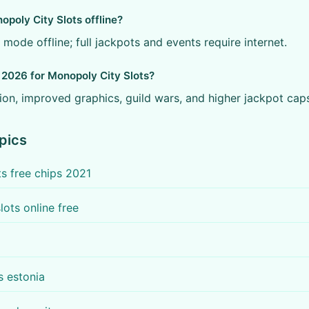
opoly City Slots offline?
mode offline; full jackpots and events require internet.
 2026 for Monopoly City Slots?
on, improved graphics, guild wars, and higher jackpot cap
pics
s free chips 2021
lots online free
s estonia