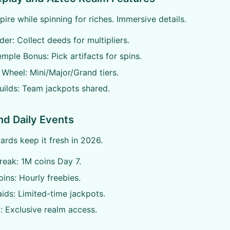
ire while spinning for riches. Immersive details.
lder: Collect deeds for multipliers.
mple Bonus: Pick artifacts for spins.
Wheel: Mini/Major/Grand tiers.
uilds: Team jackpots shared.
d Daily Events
rds keep it fresh in 2026.
reak: 1M coins Day 7.
ins: Hourly freebies.
ids: Limited-time jackpots.
: Exclusive realm access.