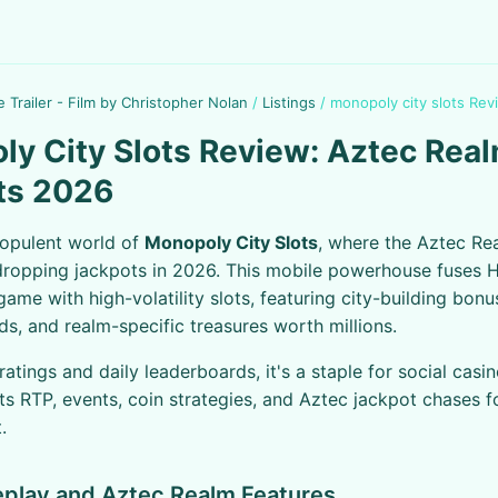
e Trailer - Film by Christopher Nolan
/
Listings
/
monopoly city slots Rev
y City Slots Review: Aztec Rea
ts 2026
 opulent world of
Monopoly City Slots
, where the Aztec Re
dropping jackpots in 2026. This mobile powerhouse fuses 
ame with high-volatility slots, featuring city-building bonu
s, and realm-specific treasures worth millions.
ratings and daily leaderboards, it's a staple for social casi
ts RTP, events, coin strategies, and Aztec jackpot chases f
.
play and Aztec Realm Features