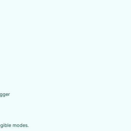
igger
igible modes.