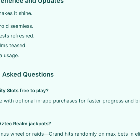
perience and Updates
akes it shine.
roid seamless.
ests refreshed.
lms teased.
a usage.
y Asked Questions
ty Slots free to play?
e with optional in-app purchases for faster progress and b
Aztec Realm jackpots?
onus wheel or raids—Grand hits randomly on max bets in el