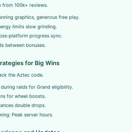
e from 100k+ reviews.
unning graphics, generous free play.
ergy limits slow grinding.
oss-platform progress sync.
ds between bonuses.
rategies for Big Wins
rack the Aztec code.
during raids for Grand eligibility.
ns for wheel boosts.
liances double drops.
ming: Peak server hours.