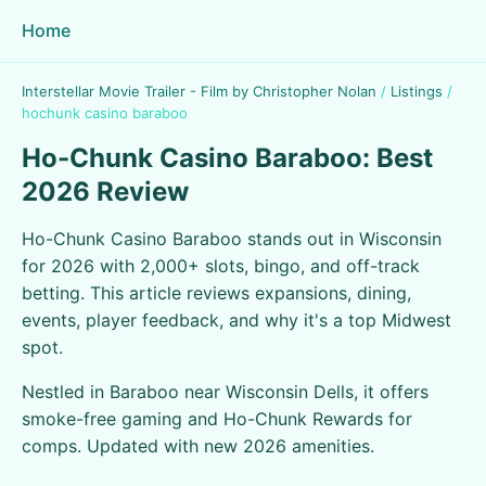
Home
Interstellar Movie Trailer - Film by Christopher Nolan
/
Listings
/
hochunk casino baraboo
Ho-Chunk Casino Baraboo: Best
2026 Review
Ho-Chunk Casino Baraboo stands out in Wisconsin
for 2026 with 2,000+ slots, bingo, and off-track
betting. This article reviews expansions, dining,
events, player feedback, and why it's a top Midwest
spot.
Nestled in Baraboo near Wisconsin Dells, it offers
smoke-free gaming and Ho-Chunk Rewards for
comps. Updated with new 2026 amenities.