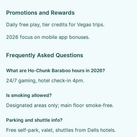
Promotions and Rewards
Daily free play, tier credits for Vegas trips.
2026 focus on mobile app bonuses.
Frequently Asked Questions
What are Ho-Chunk Baraboo hours in 2026?
24/7 gaming, hotel check-in 4pm.
Is smoking allowed?
Designated areas only; main floor smoke-free.
Parking and shuttle info?
Free self-park, valet, shuttles from Dells hotels.