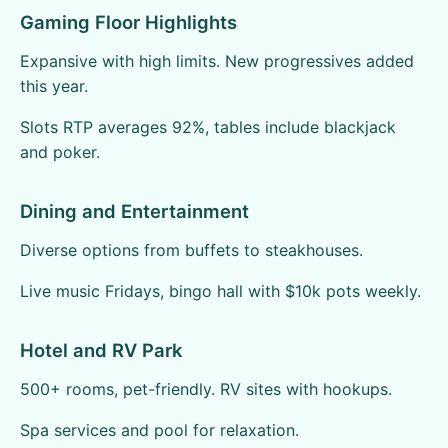
Gaming Floor Highlights
Expansive with high limits. New progressives added
this year.
Slots RTP averages 92%, tables include blackjack
and poker.
Dining and Entertainment
Diverse options from buffets to steakhouses.
Live music Fridays, bingo hall with $10k pots weekly.
Hotel and RV Park
500+ rooms, pet-friendly. RV sites with hookups.
Spa services and pool for relaxation.