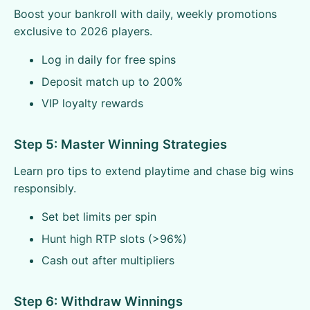
Boost your bankroll with daily, weekly promotions
exclusive to 2026 players.
Log in daily for free spins
Deposit match up to 200%
VIP loyalty rewards
Step 5: Master Winning Strategies
Learn pro tips to extend playtime and chase big wins
responsibly.
Set bet limits per spin
Hunt high RTP slots (>96%)
Cash out after multipliers
Step 6: Withdraw Winnings