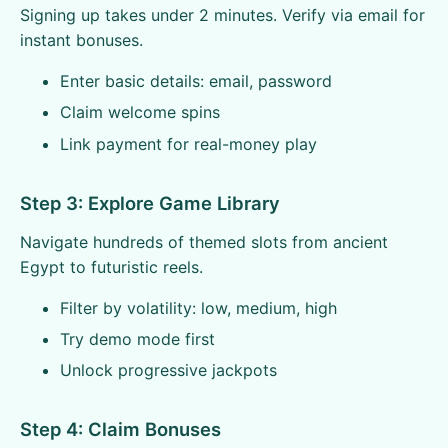
Signing up takes under 2 minutes. Verify via email for
instant bonuses.
Enter basic details: email, password
Claim welcome spins
Link payment for real-money play
Step 3: Explore Game Library
Navigate hundreds of themed slots from ancient
Egypt to futuristic reels.
Filter by volatility: low, medium, high
Try demo mode first
Unlock progressive jackpots
Step 4: Claim Bonuses