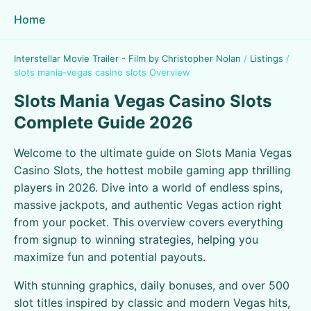
Home
Interstellar Movie Trailer - Film by Christopher Nolan
/
Listings
/
slots mania-vegas casino slots Overview
Slots Mania Vegas Casino Slots
Complete Guide 2026
Welcome to the ultimate guide on Slots Mania Vegas
Casino Slots, the hottest mobile gaming app thrilling
players in 2026. Dive into a world of endless spins,
massive jackpots, and authentic Vegas action right
from your pocket. This overview covers everything
from signup to winning strategies, helping you
maximize fun and potential payouts.
With stunning graphics, daily bonuses, and over 500
slot titles inspired by classic and modern Vegas hits,