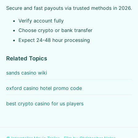
Secure and fast payouts via trusted methods in 2026.
Verify account fully
Choose crypto or bank transfer
Expect 24-48 hour processing
Related Topics
sands casino wiki
oxford casino hotel promo code
best crypto casino for us players