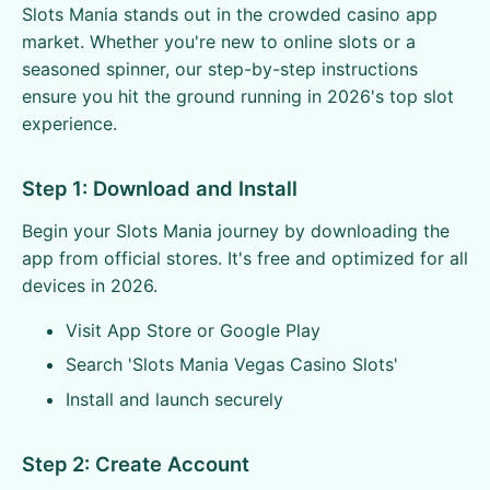
Slots Mania stands out in the crowded casino app
market. Whether you're new to online slots or a
seasoned spinner, our step-by-step instructions
ensure you hit the ground running in 2026's top slot
experience.
Step 1: Download and Install
Begin your Slots Mania journey by downloading the
app from official stores. It's free and optimized for all
devices in 2026.
Visit App Store or Google Play
Search 'Slots Mania Vegas Casino Slots'
Install and launch securely
Step 2: Create Account