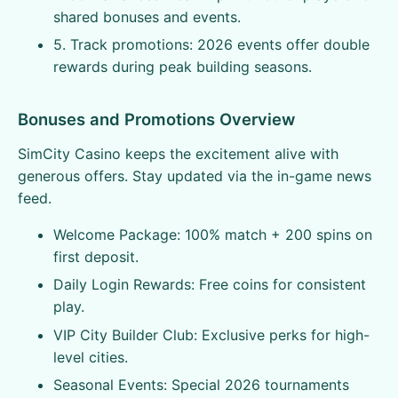
shared bonuses and events.
5. Track promotions: 2026 events offer double
rewards during peak building seasons.
Bonuses and Promotions Overview
SimCity Casino keeps the excitement alive with
generous offers. Stay updated via the in-game news
feed.
Welcome Package: 100% match + 200 spins on
first deposit.
Daily Login Rewards: Free coins for consistent
play.
VIP City Builder Club: Exclusive perks for high-
level cities.
Seasonal Events: Special 2026 tournaments