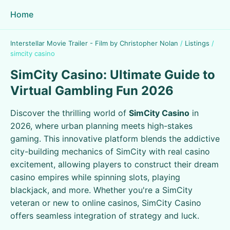
Home
Interstellar Movie Trailer - Film by Christopher Nolan
/
Listings
/
simcity casino
SimCity Casino: Ultimate Guide to
Virtual Gambling Fun 2026
Discover the thrilling world of
SimCity Casino
in
2026, where urban planning meets high-stakes
gaming. This innovative platform blends the addictive
city-building mechanics of SimCity with real casino
excitement, allowing players to construct their dream
casino empires while spinning slots, playing
blackjack, and more. Whether you're a SimCity
veteran or new to online casinos, SimCity Casino
offers seamless integration of strategy and luck.