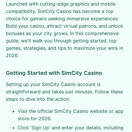
Launched with cutting-edge graphics and mobile
compatibility, SimCity Casino has become a top
choice for gamers seeking immersive experiences.
Build your casino, attract virtual patrons, and unlock
bonuses as your city grows. In this comprehensive
guide, we'll walk you through getting started, top
games, strategies, and tips to maximize your wins in
2026.
Getting Started with SimCity Casino
Setting up your SimCity Casino account is
straightforward and takes just minutes. Follow these
steps to dive into the action.
Visit the official SimCity Casino website or app
store for 2026.
Click 'Sign Up' and enter your details, including