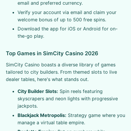
email and preferred currency.
Verify your account via email and claim your
welcome bonus of up to 500 free spins.
Download the app for iOS or Android for on-
the-go play.
Top Games in SimCity Casino 2026
SimCity Casino boasts a diverse library of games
tailored to city builders. From themed slots to live
dealer tables, here's what stands out.
City Builder Slots:
Spin reels featuring
skyscrapers and neon lights with progressive
jackpots.
Blackjack Metropolis:
Strategy game where you
manage a virtual table empire.