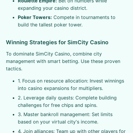
Roulette Empire:
Bet on numbers while
expanding your casino district.
Poker Towers:
Compete in tournaments to
build the tallest poker tower.
Winning Strategies for SimCity Casino
To dominate SimCity Casino, combine city
management with smart betting. Use these proven
tactics.
1. Focus on resource allocation: Invest winnings
into casino expansions for multipliers.
2. Leverage daily quests: Complete building
challenges for free chips and spins.
3. Master bankroll management: Set limits
based on your virtual city's income.
4. Join alliances: Team up with other players for