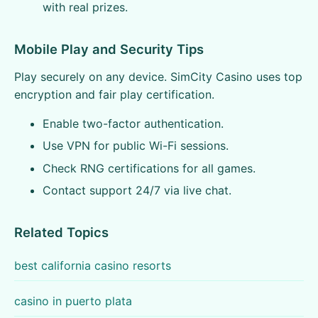
with real prizes.
Mobile Play and Security Tips
Play securely on any device. SimCity Casino uses top
encryption and fair play certification.
Enable two-factor authentication.
Use VPN for public Wi-Fi sessions.
Check RNG certifications for all games.
Contact support 24/7 via live chat.
Related Topics
best california casino resorts
casino in puerto plata