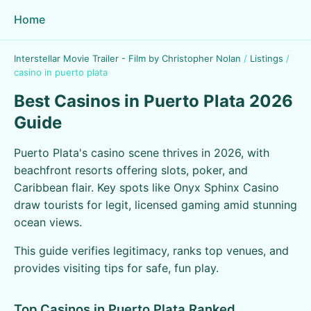
Home
Interstellar Movie Trailer - Film by Christopher Nolan
/
Listings
/
casino in puerto plata
Best Casinos in Puerto Plata 2026
Guide
Puerto Plata's casino scene thrives in 2026, with
beachfront resorts offering slots, poker, and
Caribbean flair. Key spots like Onyx Sphinx Casino
draw tourists for legit, licensed gaming amid stunning
ocean views.
This guide verifies legitimacy, ranks top venues, and
provides visiting tips for safe, fun play.
Top Casinos in Puerto Plata Ranked