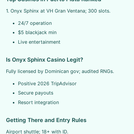
1. Onyx Sphinx at VH Gran Ventana; 300 slots.
24/7 operation
$5 blackjack min
Live entertainment
Is Onyx Sphinx Casino Legit?
Fully licensed by Dominican gov; audited RNGs.
Positive 2026 TripAdvisor
Secure payouts
Resort integration
Getting There and Entry Rules
Airport shuttle; 18+ with ID.