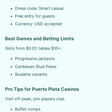
Dress code: Smart casual
Free entry for guests
Currency: USD accepted
Best Games and Betting Limits
Slots from $0.01; tables $10+.
Progressive jackpots
Caribbean Stud Poker
Roulette variants
Pro Tips for Puerto Plata Casinos
Visit off-peak; join players club.
Buffet comps