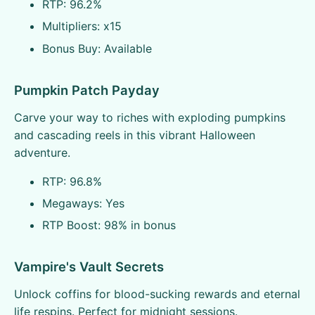
RTP: 96.2%
Multipliers: x15
Bonus Buy: Available
Pumpkin Patch Payday
Carve your way to riches with exploding pumpkins
and cascading reels in this vibrant Halloween
adventure.
RTP: 96.8%
Megaways: Yes
RTP Boost: 98% in bonus
Vampire's Vault Secrets
Unlock coffins for blood-sucking rewards and eternal
life respins. Perfect for midnight sessions.