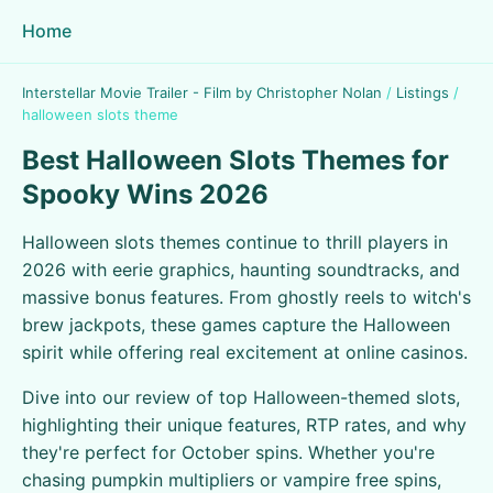
Home
Interstellar Movie Trailer - Film by Christopher Nolan
/
Listings
/
halloween slots theme
Best Halloween Slots Themes for
Spooky Wins 2026
Halloween slots themes continue to thrill players in
2026 with eerie graphics, haunting soundtracks, and
massive bonus features. From ghostly reels to witch's
brew jackpots, these games capture the Halloween
spirit while offering real excitement at online casinos.
Dive into our review of top Halloween-themed slots,
highlighting their unique features, RTP rates, and why
they're perfect for October spins. Whether you're
chasing pumpkin multipliers or vampire free spins,