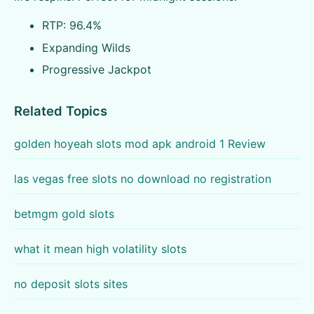
RTP: 96.4%
Expanding Wilds
Progressive Jackpot
Related Topics
golden hoyeah slots mod apk android 1 Review
las vegas free slots no download no registration
betmgm gold slots
what it mean high volatility slots
no deposit slots sites