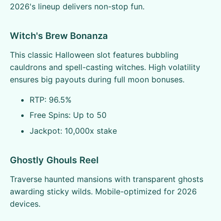
2026's lineup delivers non-stop fun.
Witch's Brew Bonanza
This classic Halloween slot features bubbling
cauldrons and spell-casting witches. High volatility
ensures big payouts during full moon bonuses.
RTP: 96.5%
Free Spins: Up to 50
Jackpot: 10,000x stake
Ghostly Ghouls Reel
Traverse haunted mansions with transparent ghosts
awarding sticky wilds. Mobile-optimized for 2026
devices.