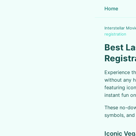
Home
Interstellar Movi
registration
Best La
Registr
Experience th
without any h
featuring ico
instant fun o
These no-down
symbols, and 
Iconic Veg