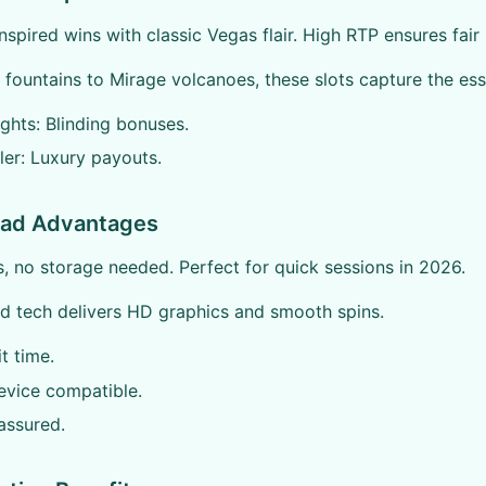
inspired wins with classic Vegas flair. High RTP ensures fair 
 fountains to Mirage volcanoes, these slots capture the es
ghts: Blinding bonuses.
ler: Luxury payouts.
ad Advantages
s, no storage needed. Perfect for quick sessions in 2026.
d tech delivers HD graphics and smooth spins.
t time.
evice compatible.
assured.