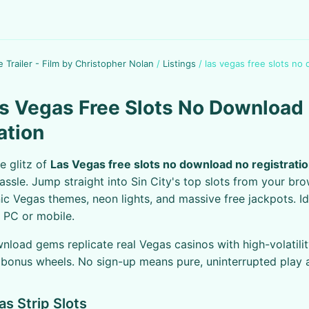
e Trailer - Film by Christopher Nolan
/
Listings
/
las vegas free slots no
s Vegas Free Slots No Download
ation
e glitz of
Las Vegas free slots no download no registrati
assle. Jump straight into Sin City's top slots from your bro
nic Vegas themes, neon lights, and massive free jackpots. Id
n PC or mobile.
load gems replicate real Vegas casinos with high-volatilit
bonus wheels. No sign-up means pure, uninterrupted play 
as Strip Slots