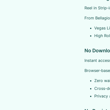
Reel in Strip-
From Bellagio
Vegas Li
High Rol
No Downlo
Instant acces
Browser-base
Zero wai
Cross-d
Privacy 