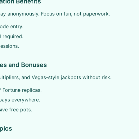
ation Benefits
lay anonymously. Focus on fun, not paperwork.
ode entry.
 required.
essions.
res and Bonuses
ltipliers, and Vegas-style jackpots without risk.
 Fortune replicas.
 pays everywhere.
ive free pots.
pics