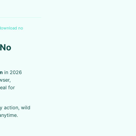
 download no
 No
on
in 2026
wser,
eal for
y action, wild
anytime.