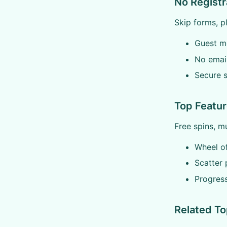
No Registr
Skip forms, p
Guest m
No email
Secure s
Top Featu
Free spins, mu
Wheel of
Scatter
Progress
Related To