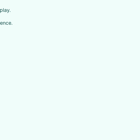
play.
sence.