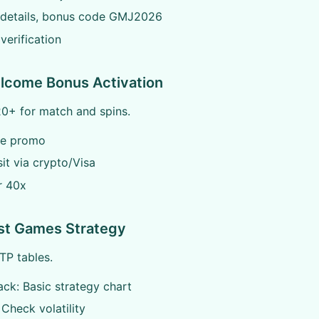
r details, bonus code GMJ2026
 verification
elcome Bonus Activation
0+ for match and spins.
se promo
it via crypto/Visa
r 40x
est Games Strategy
TP tables.
jack: Basic strategy chart
 Check volatility