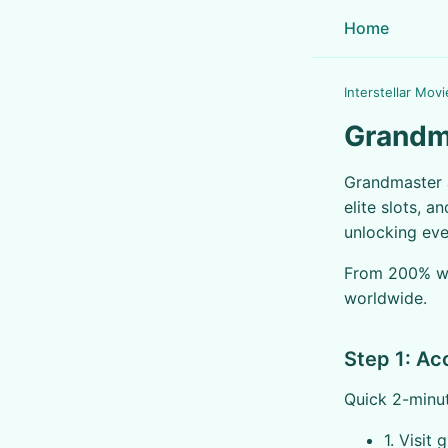
Home
Interstellar Movi
Grandma
Grandmaster 
elite slots, 
unlocking eve
From 200% wel
worldwide.
Step 1: Ac
Quick 2-minut
1. Visit