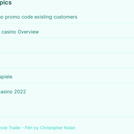
pics
no promo code existing customers
ed casino Overview
spiele
casino 2022
ovie Trailer - Film by Christopher Nolan