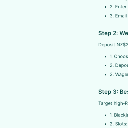
2. Ente
3. Email
Step 2: W
Deposit NZ$2
1. Choo
2. Depos
3. Wage
Step 3: B
Target high-R
1. Black
2. Slots: