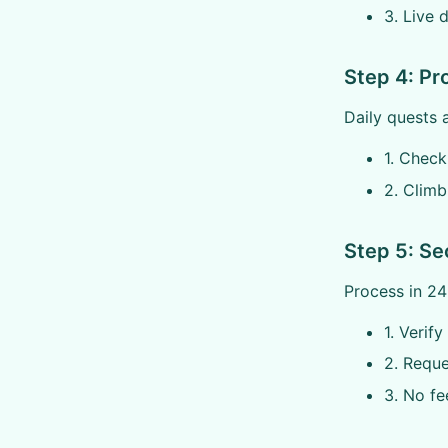
3. Live 
Step 4: Pr
Daily quests 
1. Chec
2. Climb
Step 5: Se
Process in 24
1. Verif
2. Reque
3. No f