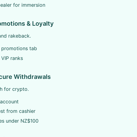
dealer for immersion
omotions & Loyalty
and rakeback.
k promotions tab
 VIP ranks
cure Withdrawals
h for crypto.
y account
st from cashier
ees under NZ$100