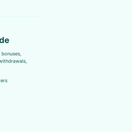
ide
 bonuses,
 withdrawals,
yers