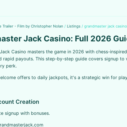
e Trailer - Film by Christopher Nolan
/
Listings
/
grandmaster jack casino
ster Jack Casino: Full 2026 Gu
Jack Casino masters the game in 2026 with chess-inspired
and rapid payouts. This step-by-step guide covers signup to
ry perk.
come offers to daily jackpots, it's a strategic win for pla
count Creation
e signup with bonuses.
 grandmasterjack.com