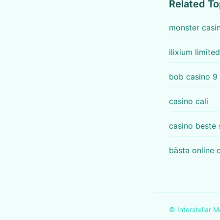
Related To
monster casi
ilixium limit
bob casino 9
casino cali
casino beste 
bästa online 
© Interstellar M