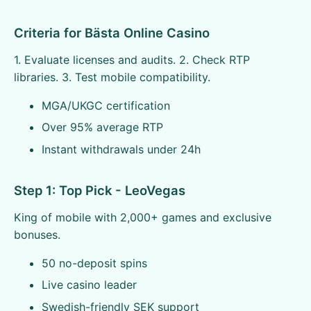
Criteria for Bästa Online Casino
1. Evaluate licenses and audits. 2. Check RTP
libraries. 3. Test mobile compatibility.
MGA/UKGC certification
Over 95% average RTP
Instant withdrawals under 24h
Step 1: Top Pick - LeoVegas
King of mobile with 2,000+ games and exclusive
bonuses.
50 no-deposit spins
Live casino leader
Swedish-friendly SEK support