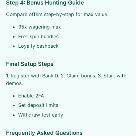
Step 4: Bonus Hunting Guide
Compare offers step-by-step for max value.
35x wagering max
Free spin bundles
Loyalty cashback
Final Setup Steps
1. Register with BankID. 2. Claim bonus. 3. Start with
demos.
Enable 2FA
Set deposit limits
Withdraw test early
Frequently Asked Questions