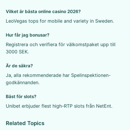
Vilket är bästa online casino 2026?
LeoVegas tops for mobile and variety in Sweden.
Hur får jag bonusar?
Registrera och verifiera för välkomstpaket upp till
3000 SEK.
Är de säkra?
Ja, alla rekommenderade har Spelinspektionen-
godkännanden.
Bäst för slots?
Unibet erbjuder flest high-RTP slots från NetEnt.
Related Topics