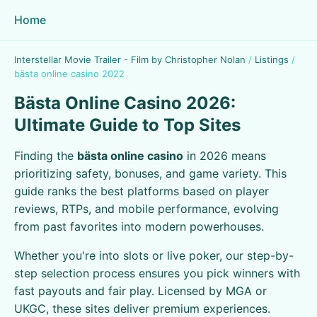
Home
Interstellar Movie Trailer - Film by Christopher Nolan
/
Listings
/
bästa online casino 2022
Bästa Online Casino 2026:
Ultimate Guide to Top Sites
Finding the
bästa online casino
in 2026 means
prioritizing safety, bonuses, and game variety. This
guide ranks the best platforms based on player
reviews, RTPs, and mobile performance, evolving
from past favorites into modern powerhouses.
Whether you're into slots or live poker, our step-by-
step selection process ensures you pick winners with
fast payouts and fair play. Licensed by MGA or
UKGC, these sites deliver premium experiences.