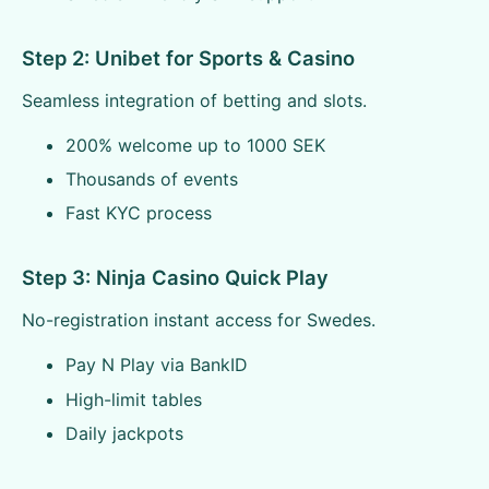
Step 2: Unibet for Sports & Casino
Seamless integration of betting and slots.
200% welcome up to 1000 SEK
Thousands of events
Fast KYC process
Step 3: Ninja Casino Quick Play
No-registration instant access for Swedes.
Pay N Play via BankID
High-limit tables
Daily jackpots