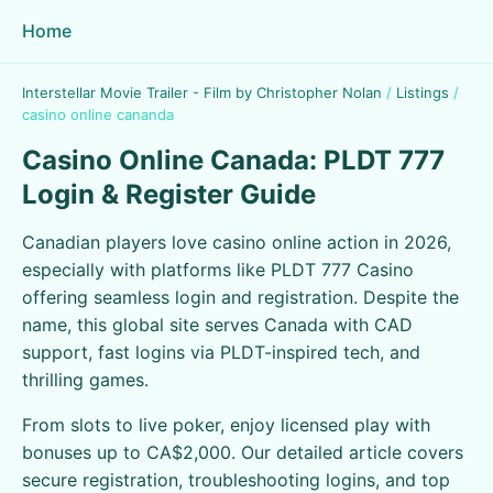
Home
Interstellar Movie Trailer - Film by Christopher Nolan
/
Listings
/
casino online cananda
Casino Online Canada: PLDT 777
Login & Register Guide
Canadian players love casino online action in 2026,
especially with platforms like PLDT 777 Casino
offering seamless login and registration. Despite the
name, this global site serves Canada with CAD
support, fast logins via PLDT-inspired tech, and
thrilling games.
From slots to live poker, enjoy licensed play with
bonuses up to CA$2,000. Our detailed article covers
secure registration, troubleshooting logins, and top