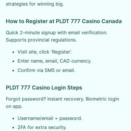
strategies for winning big.
How to Register at PLDT 777 Casino Canada
Quick 2-minute signup with email verification.
Supports provincial regulations.
Visit site, click 'Register'.
Enter name, email, CAD currency.
Confirm via SMS or email.
PLDT 777 Casino Login Steps
Forgot password? Instant recovery. Biometric login
on app.
Username/email + password.
2FA for extra security.