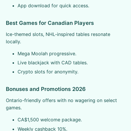
App download for quick access.
Best Games for Canadian Players
Ice-themed slots, NHL-inspired tables resonate
locally.
Mega Moolah progressive.
Live blackjack with CAD tables.
Crypto slots for anonymity.
Bonuses and Promotions 2026
Ontario-friendly offers with no wagering on select
games.
CA$1,500 welcome package.
Weekly cashback 10%.