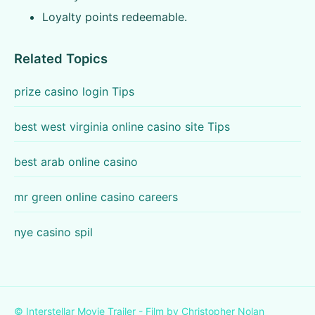
Loyalty points redeemable.
Related Topics
prize casino login Tips
best west virginia online casino site Tips
best arab online casino
mr green online casino careers
nye casino spil
© Interstellar Movie Trailer - Film by Christopher Nolan