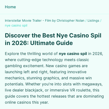
Home
Interstellar Movie Trailer - Film by Christopher Nolan
/
Listings
/
nye casino spil
Discover the Best Nye Casino Spil
in 2026: Ultimate Guide
Explore the thrilling world of
nye casino spil
in 2026,
where cutting-edge technology meets classic
gambling excitement. New casino games are
launching left and right, featuring innovative
mechanics, stunning graphics, and massive win
potentials. Whether you're into slots with megaways,
live dealer blackjack, or immersive VR roulette, this
guide covers the hottest releases that are dominating
online casinos this year.