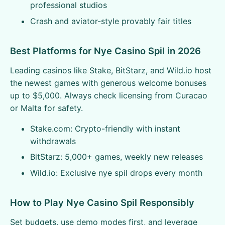
professional studios
Crash and aviator-style provably fair titles
Best Platforms for Nye Casino Spil in 2026
Leading casinos like Stake, BitStarz, and Wild.io host
the newest games with generous welcome bonuses
up to $5,000. Always check licensing from Curacao
or Malta for safety.
Stake.com: Crypto-friendly with instant
withdrawals
BitStarz: 5,000+ games, weekly new releases
Wild.io: Exclusive nye spil drops every month
How to Play Nye Casino Spil Responsibly
Set budgets, use demo modes first, and leverage