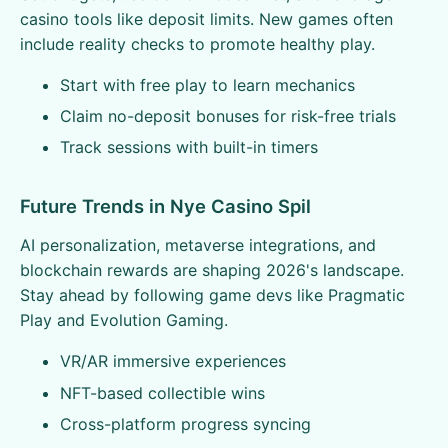
casino tools like deposit limits. New games often
include reality checks to promote healthy play.
Start with free play to learn mechanics
Claim no-deposit bonuses for risk-free trials
Track sessions with built-in timers
Future Trends in Nye Casino Spil
AI personalization, metaverse integrations, and
blockchain rewards are shaping 2026's landscape.
Stay ahead by following game devs like Pragmatic
Play and Evolution Gaming.
VR/AR immersive experiences
NFT-based collectible wins
Cross-platform progress syncing