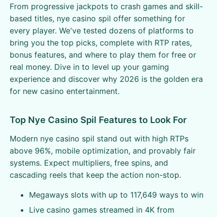
From progressive jackpots to crash games and skill-
based titles, nye casino spil offer something for
every player. We've tested dozens of platforms to
bring you the top picks, complete with RTP rates,
bonus features, and where to play them for free or
real money. Dive in to level up your gaming
experience and discover why 2026 is the golden era
for new casino entertainment.
Top Nye Casino Spil Features to Look For
Modern nye casino spil stand out with high RTPs
above 96%, mobile optimization, and provably fair
systems. Expect multipliers, free spins, and
cascading reels that keep the action non-stop.
Megaways slots with up to 117,649 ways to win
Live casino games streamed in 4K from