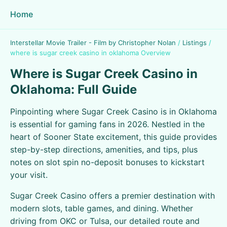
Home
Interstellar Movie Trailer - Film by Christopher Nolan
/
Listings
/
where is sugar creek casino in oklahoma Overview
Where is Sugar Creek Casino in
Oklahoma: Full Guide
Pinpointing where Sugar Creek Casino is in Oklahoma
is essential for gaming fans in 2026. Nestled in the
heart of Sooner State excitement, this guide provides
step-by-step directions, amenities, and tips, plus
notes on slot spin no-deposit bonuses to kickstart
your visit.
Sugar Creek Casino offers a premier destination with
modern slots, table games, and dining. Whether
driving from OKC or Tulsa, our detailed route and