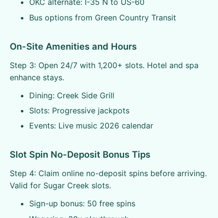
OKC alternate: I-35 N to US-60
Bus options from Green Country Transit
On-Site Amenities and Hours
Step 3: Open 24/7 with 1,200+ slots. Hotel and spa
enhance stays.
Dining: Creek Side Grill
Slots: Progressive jackpots
Events: Live music 2026 calendar
Slot Spin No-Deposit Bonus Tips
Step 4: Claim online no-deposit spins before arriving.
Valid for Sugar Creek slots.
Sign-up bonus: 50 free spins