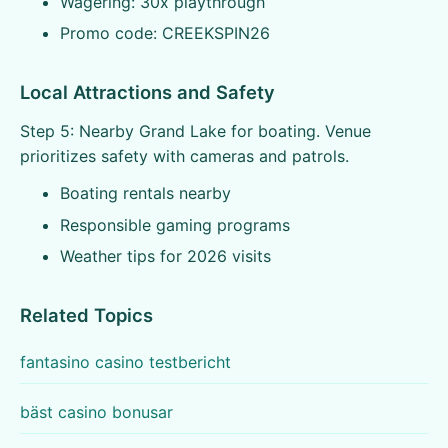
Wagering: 30x playthrough
Promo code: CREEKSPIN26
Local Attractions and Safety
Step 5: Nearby Grand Lake for boating. Venue
prioritizes safety with cameras and patrols.
Boating rentals nearby
Responsible gaming programs
Weather tips for 2026 visits
Related Topics
fantasino casino testbericht
bäst casino bonusar