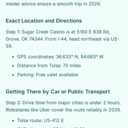
insider advice ensure a smooth trip in 2026.
Exact Location and Directions
Step 1: Sugar Creek Casino is at 5160 E 638 Rd,
Grove, OK 74344. From I-44, head northeast via US-
59.
GPS coordinates: 36.633° N, 94.683° W
Distance from Tulsa: 70 miles
Parking: Free valet available
Getting There by Car or Public Transport
Step 2: Drive time from major cities is under 2 hours.
Rideshares like Uber cover the route reliably in 2026.
Tulsa route: US-412 E