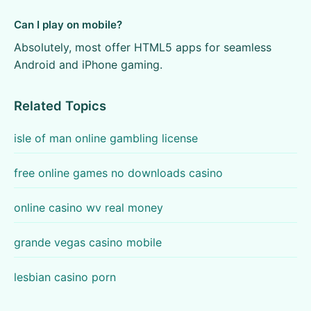
Can I play on mobile?
Absolutely, most offer HTML5 apps for seamless
Android and iPhone gaming.
Related Topics
isle of man online gambling license
free online games no downloads casino
online casino wv real money
grande vegas casino mobile
lesbian casino porn