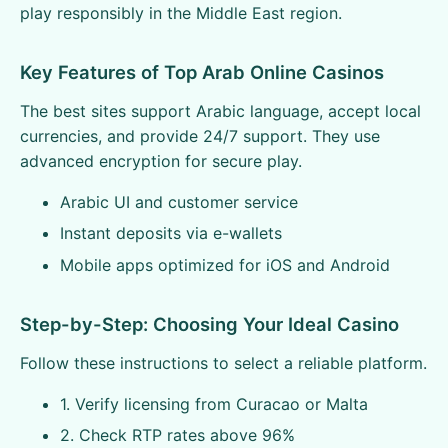
play responsibly in the Middle East region.
Key Features of Top Arab Online Casinos
The best sites support Arabic language, accept local
currencies, and provide 24/7 support. They use
advanced encryption for secure play.
Arabic UI and customer service
Instant deposits via e-wallets
Mobile apps optimized for iOS and Android
Step-by-Step: Choosing Your Ideal Casino
Follow these instructions to select a reliable platform.
1. Verify licensing from Curacao or Malta
2. Check RTP rates above 96%