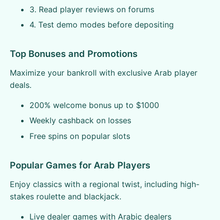
3. Read player reviews on forums
4. Test demo modes before depositing
Top Bonuses and Promotions
Maximize your bankroll with exclusive Arab player
deals.
200% welcome bonus up to $1000
Weekly cashback on losses
Free spins on popular slots
Popular Games for Arab Players
Enjoy classics with a regional twist, including high-
stakes roulette and blackjack.
Live dealer games with Arabic dealers