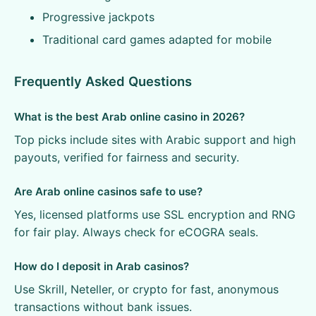
Progressive jackpots
Traditional card games adapted for mobile
Frequently Asked Questions
What is the best Arab online casino in 2026?
Top picks include sites with Arabic support and high
payouts, verified for fairness and security.
Are Arab online casinos safe to use?
Yes, licensed platforms use SSL encryption and RNG
for fair play. Always check for eCOGRA seals.
How do I deposit in Arab casinos?
Use Skrill, Neteller, or crypto for fast, anonymous
transactions without bank issues.