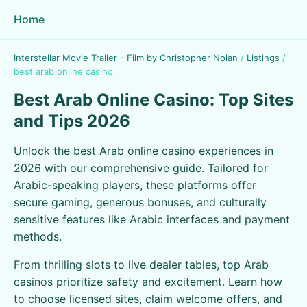
Home
Interstellar Movie Trailer - Film by Christopher Nolan
/
Listings
/
best arab online casino
Best Arab Online Casino: Top Sites
and Tips 2026
Unlock the best Arab online casino experiences in
2026 with our comprehensive guide. Tailored for
Arabic-speaking players, these platforms offer
secure gaming, generous bonuses, and culturally
sensitive features like Arabic interfaces and payment
methods.
From thrilling slots to live dealer tables, top Arab
casinos prioritize safety and excitement. Learn how
to choose licensed sites, claim welcome offers, and