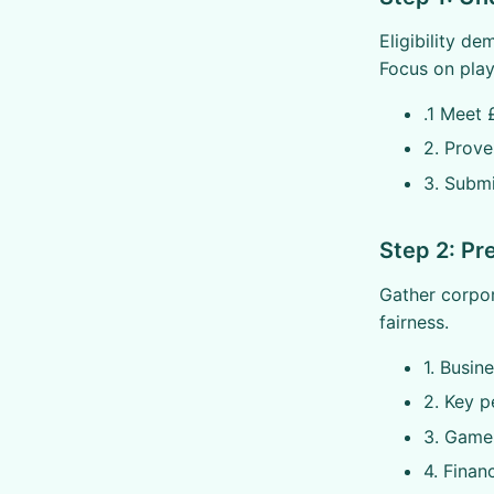
Eligibility de
Focus on playe
.1 Meet 
2. Prove
3. Submi
Step 2: Pr
Gather corpor
fairness.
1. Busin
2. Key 
3. Game
4. Finan