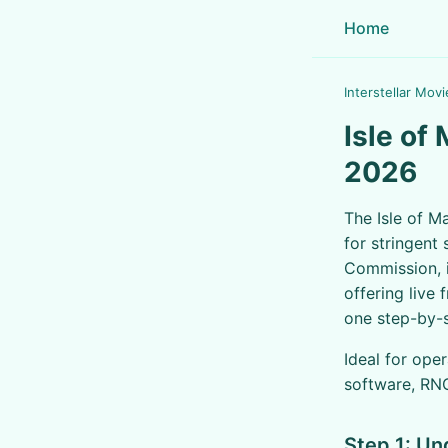
Home
Interstellar Movi
Isle of
2026
The Isle of M
for stringent
Commission, i
offering live
one step-by-s
Ideal for ope
software, RN
Step 1: U