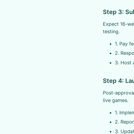
Step 3: S
Expect 16-wee
testing.
1. Pay f
2. Respo
3. Host 
Step 4: La
Post-approval
live games.
1. Imple
2. Repor
3. Upda