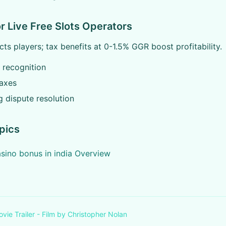
or Live Free Slots Operators
cts players; tax benefits at 0-1.5% GGR boost profitability.
l recognition
taxes
g dispute resolution
pics
asino bonus in india Overview
ovie Trailer - Film by Christopher Nolan