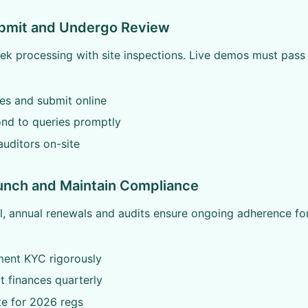
ubmit and Undergo Review
k processing with site inspections. Live demos must pass
ees and submit online
nd to queries promptly
auditors on-site
unch and Maintain Compliance
, annual renewals and audits ensure ongoing adherence for
ment KYC rigorously
t finances quarterly
te for 2026 regs