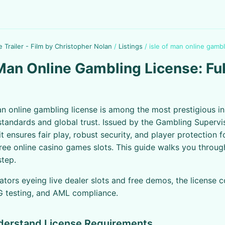
e Trailer - Film by Christopher Nolan
/
Listings
/
isle of man online gambl
 Man Online Gambling License: Fu
an online gambling license is among the most prestigious 
 standards and global trust. Issued by the Gambling Supervi
t ensures fair play, robust security, and player protection f
 free online casino games slots. This guide walks you throug
tep.
rators eyeing live dealer slots and free demos, the license 
G testing, and AML compliance.
nderstand License Requirements