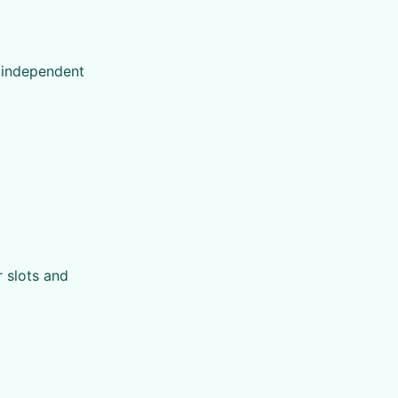
 independent
 slots and