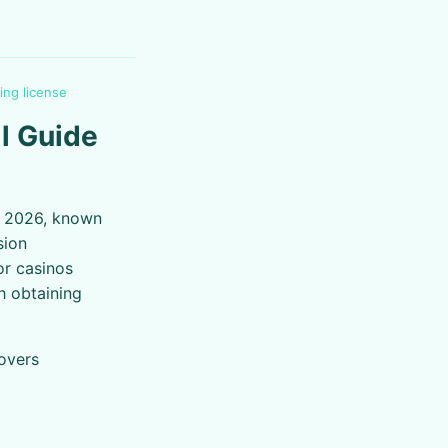
ing license
ll Guide
in 2026, known
sion
or casinos
h obtaining
covers