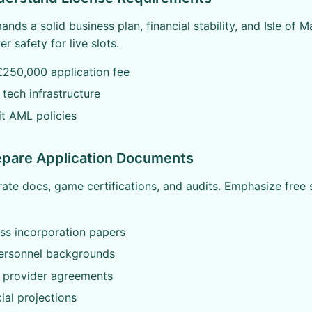
mands a solid business plan, financial stability, and Isle of 
r safety for live slots.
£250,000 application fee
 tech infrastructure
t AML policies
epare Application Documents
ate docs, game certifications, and audits. Emphasize free
ess incorporation papers
personnel backgrounds
 provider agreements
cial projections