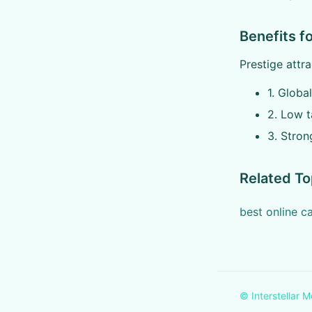
Benefits f
Prestige attra
1. Globa
2. Low 
3. Stron
Related To
best online c
© Interstellar M