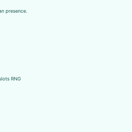
Man presence.
 slots RNG