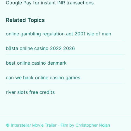
Google Pay for instant INR transactions.
Related Topics
online gambling regulation act 2001 isle of man
bästa online casino 2022 2026
best online casino denmark
can we hack online casino games
river slots free credits
© Interstellar Movie Trailer - Film by Christopher Nolan