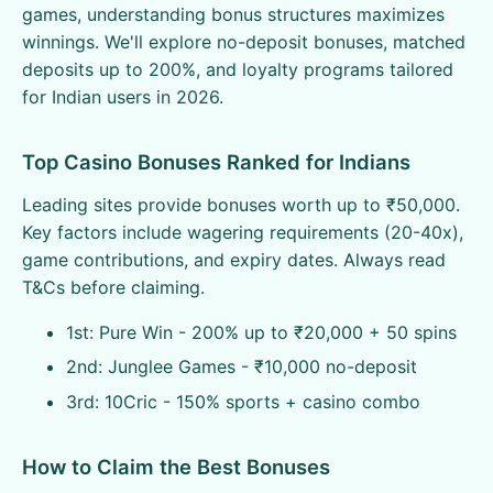
games, understanding bonus structures maximizes
winnings. We'll explore no-deposit bonuses, matched
deposits up to 200%, and loyalty programs tailored
for Indian users in 2026.
Top Casino Bonuses Ranked for Indians
Leading sites provide bonuses worth up to ₹50,000.
Key factors include wagering requirements (20-40x),
game contributions, and expiry dates. Always read
T&Cs before claiming.
1st: Pure Win - 200% up to ₹20,000 + 50 spins
2nd: Junglee Games - ₹10,000 no-deposit
3rd: 10Cric - 150% sports + casino combo
How to Claim the Best Bonuses