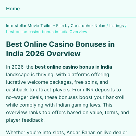
Home
Interstellar Movie Trailer - Film by Christopher Nolan
/
Listings
/
best online casino bonus in india Overview
Best Online Casino Bonuses in
India 2026 Overview
In 2026, the
best online casino bonus in India
landscape is thriving, with platforms offering
lucrative welcome packages, free spins, and
cashback to attract players. From INR deposits to
no-wager deals, these bonuses boost your bankroll
while complying with Indian gaming laws. This
overview ranks top offers based on value, terms, and
player feedback.
Whether you're into slots, Andar Bahar, or live dealer