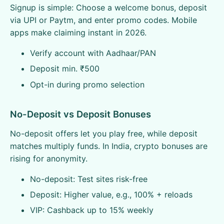
Signup is simple: Choose a welcome bonus, deposit
via UPI or Paytm, and enter promo codes. Mobile
apps make claiming instant in 2026.
Verify account with Aadhaar/PAN
Deposit min. ₹500
Opt-in during promo selection
No-Deposit vs Deposit Bonuses
No-deposit offers let you play free, while deposit
matches multiply funds. In India, crypto bonuses are
rising for anonymity.
No-deposit: Test sites risk-free
Deposit: Higher value, e.g., 100% + reloads
VIP: Cashback up to 15% weekly