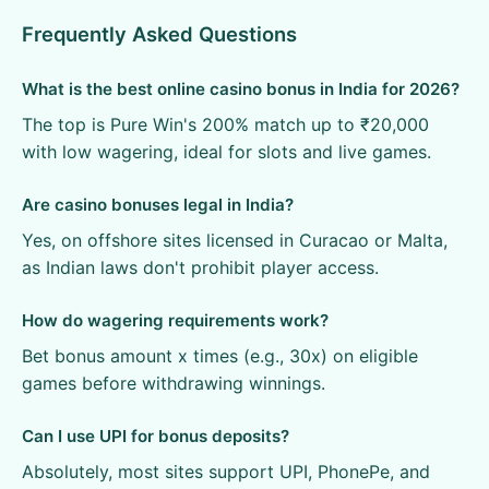
Frequently Asked Questions
What is the best online casino bonus in India for 2026?
The top is Pure Win's 200% match up to ₹20,000
with low wagering, ideal for slots and live games.
Are casino bonuses legal in India?
Yes, on offshore sites licensed in Curacao or Malta,
as Indian laws don't prohibit player access.
How do wagering requirements work?
Bet bonus amount x times (e.g., 30x) on eligible
games before withdrawing winnings.
Can I use UPI for bonus deposits?
Absolutely, most sites support UPI, PhonePe, and