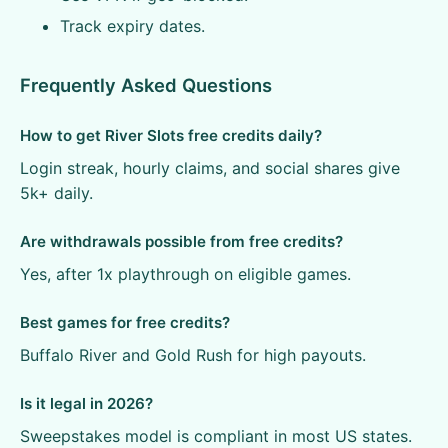
Track expiry dates.
Frequently Asked Questions
How to get River Slots free credits daily?
Login streak, hourly claims, and social shares give
5k+ daily.
Are withdrawals possible from free credits?
Yes, after 1x playthrough on eligible games.
Best games for free credits?
Buffalo River and Gold Rush for high payouts.
Is it legal in 2026?
Sweepstakes model is compliant in most US states.