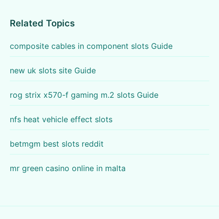
Related Topics
composite cables in component slots Guide
new uk slots site Guide
rog strix x570-f gaming m.2 slots Guide
nfs heat vehicle effect slots
betmgm best slots reddit
mr green casino online in malta