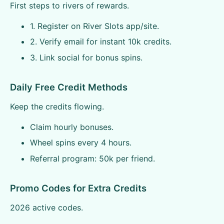
First steps to rivers of rewards.
1. Register on River Slots app/site.
2. Verify email for instant 10k credits.
3. Link social for bonus spins.
Daily Free Credit Methods
Keep the credits flowing.
Claim hourly bonuses.
Wheel spins every 4 hours.
Referral program: 50k per friend.
Promo Codes for Extra Credits
2026 active codes.