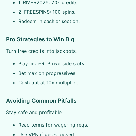
1. RIVER2026: 20k credits.
2. FREESPINS: 100 spins.
Redeem in cashier section.
Pro Strategies to Win Big
Turn free credits into jackpots.
Play high-RTP riverside slots.
Bet max on progressives.
Cash out at 10x multiplier.
Avoiding Common Pitfalls
Stay safe and profitable.
Read terms for wagering reqs.
Use VPN if geo-blocked.