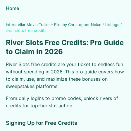
Home
Interstellar Movie Trailer - Film by Christopher Nolan
/
Listings
/
river slots free credits
River Slots Free Credits: Pro Guide
to Claim in 2026
River Slots free credits are your ticket to endless fun
without spending in 2026. This pro guide covers how
to claim, use, and maximize these bonuses on
sweepstakes platforms.
From daily logins to promo codes, unlock rivers of
credits for top-tier slot action.
Signing Up for Free Credits