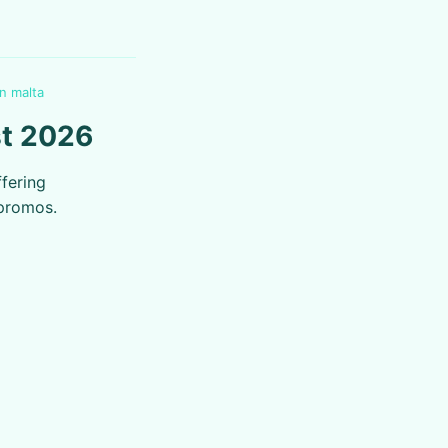
n malta
st 2026
fering
 promos.