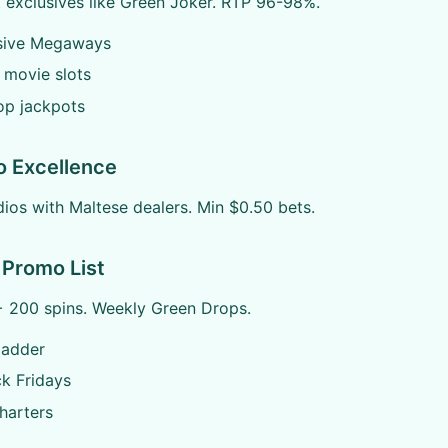
exclusives like Green Joker. RTP 96-98%.
sive Megaways
 movie slots
op jackpots
o Excellence
dios with Maltese dealers. Min $0.50 bets.
 Promo List
 200 spins. Weekly Green Drops.
ladder
k Fridays
charters