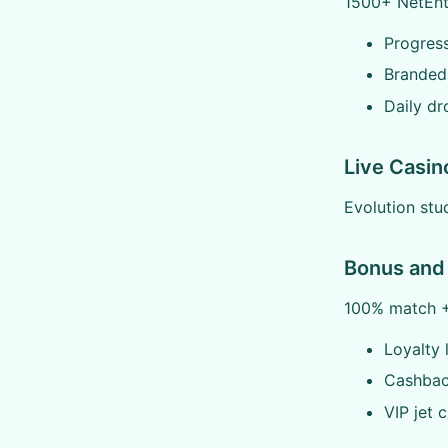
1500+ NetEnt 
Progres
Branded
Daily dr
Live Casin
Evolution stu
Bonus and
100% match +
Loyalty 
Cashbac
VIP jet 