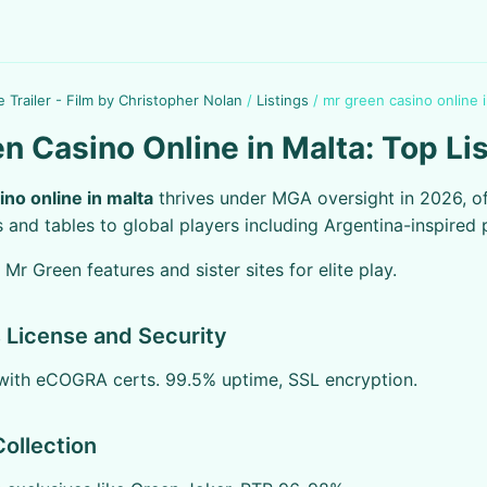
e Trailer - Film by Christopher Nolan
/
Listings
/
mr green casino online i
n Casino Online in Malta: Top Li
no online in malta
thrives under MGA oversight in 2026, of
 and tables to global players including Argentina-inspired
s Mr Green features and sister sites for elite play.
 License and Security
with eCOGRA certs. 99.5% uptime, SSL encryption.
Collection