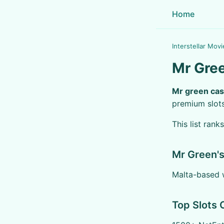
Home
Interstellar Movi
Mr Gree
Mr green casi
premium slots
This list rank
Mr Green's
Malta-based 
Top Slots 