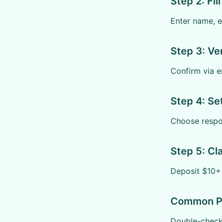
Step 2: Fil
Enter name, e
Step 3: Ve
Confirm via e
Step 4: Se
Choose respo
Step 5: C
Deposit $10+
Common Pit
Double-check 