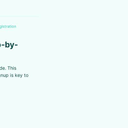
gistration
p-by-
de. This
gnup is key to