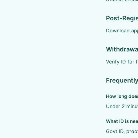
Post-Regis
Download app
Withdrawal
Verify ID for 
Frequentl
How long does
Under 2 minut
What ID is nee
Govt ID, proo