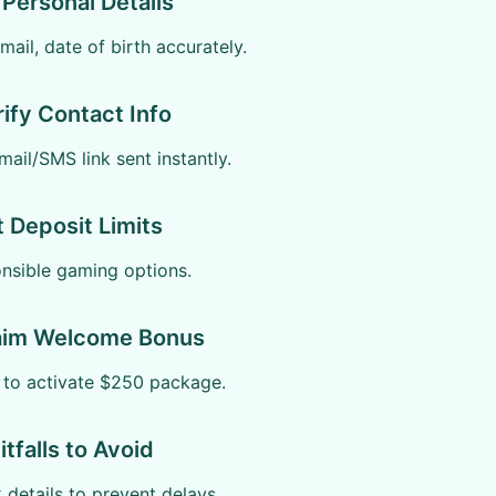
l Personal Details
mail, date of birth accurately.
rify Contact Info
mail/SMS link sent instantly.
t Deposit Limits
nsible gaming options.
laim Welcome Bonus
 to activate $250 package.
falls to Avoid
details to prevent delays.