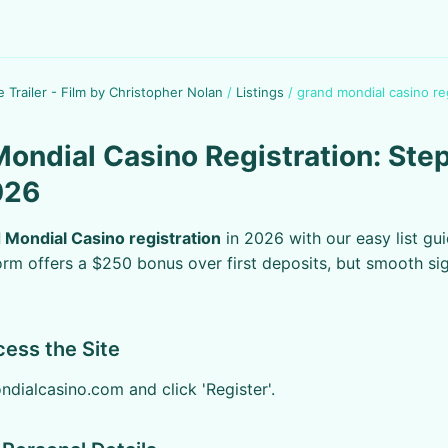
e Trailer - Film by Christopher Nolan
/
Listings
/
grand mondial casino re
ondial Casino Registration: Ste
026
 Mondial Casino registration
in 2026 with our easy list gui
orm offers a $250 bonus over first deposits, but smooth si
cess the Site
ndialcasino.com and click 'Register'.