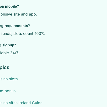
 on mobile?
ponsive site and app.
ng requirements?
funds; slots count 100%.
g signup?
lable 24/7.
pics
sino slots
no bonus
sino sites ireland Guide