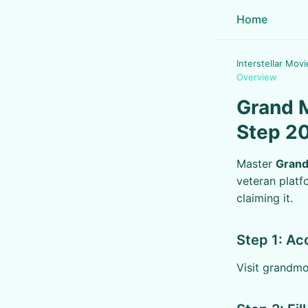
Home
Interstellar Movi
Overview
Grand M
Step 2
Master
Grand
veteran platf
claiming it.
Step 1: Ac
Visit grandmo