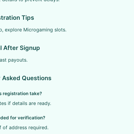
tration Tips
, explore Microgaming slots.
 After Signup
fast payouts.
y Asked Questions
 registration take?
es if details are ready.
ded for verification?
f of address required.