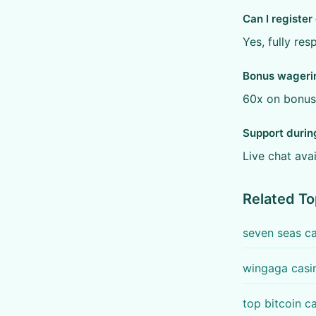
Can I register
Yes, fully res
Bonus wageri
60x on bonus 
Support durin
Live chat avai
Related To
seven seas ca
wingaga casi
top bitcoin ca