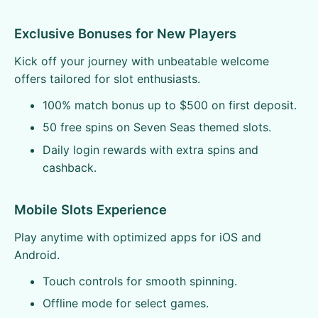
Exclusive Bonuses for New Players
Kick off your journey with unbeatable welcome
offers tailored for slot enthusiasts.
100% match bonus up to $500 on first deposit.
50 free spins on Seven Seas themed slots.
Daily login rewards with extra spins and
cashback.
Mobile Slots Experience
Play anytime with optimized apps for iOS and
Android.
Touch controls for smooth spinning.
Offline mode for select games.