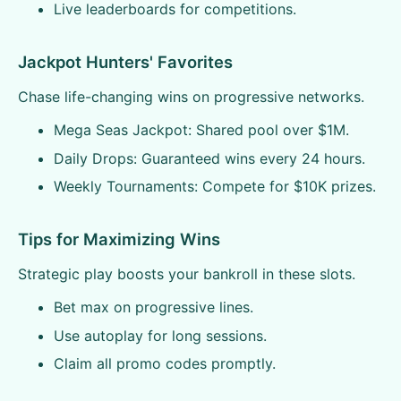
Live leaderboards for competitions.
Jackpot Hunters' Favorites
Chase life-changing wins on progressive networks.
Mega Seas Jackpot: Shared pool over $1M.
Daily Drops: Guaranteed wins every 24 hours.
Weekly Tournaments: Compete for $10K prizes.
Tips for Maximizing Wins
Strategic play boosts your bankroll in these slots.
Bet max on progressive lines.
Use autoplay for long sessions.
Claim all promo codes promptly.