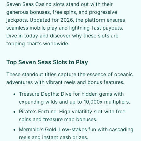
Seven Seas Casino slots stand out with their
generous bonuses, free spins, and progressive
jackpots. Updated for 2026, the platform ensures
seamless mobile play and lightning-fast payouts.
Dive in today and discover why these slots are
topping charts worldwide.
Top Seven Seas Slots to Play
These standout titles capture the essence of oceanic
adventures with vibrant reels and bonus features.
Treasure Depths: Dive for hidden gems with
expanding wilds and up to 10,000x multipliers.
Pirate's Fortune: High volatility slot with free
spins and treasure map bonuses.
Mermaid's Gold: Low-stakes fun with cascading
reels and instant cash prizes.