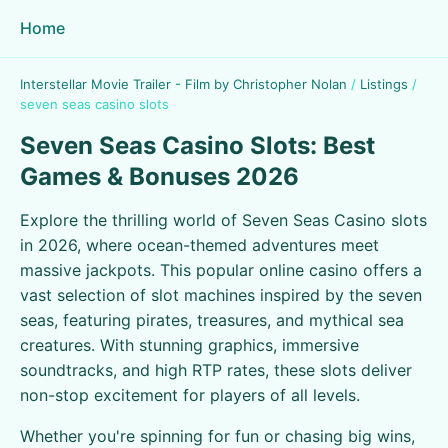
Home
Interstellar Movie Trailer - Film by Christopher Nolan
/
Listings
/
seven seas casino slots
Seven Seas Casino Slots: Best
Games & Bonuses 2026
Explore the thrilling world of Seven Seas Casino slots
in 2026, where ocean-themed adventures meet
massive jackpots. This popular online casino offers a
vast selection of slot machines inspired by the seven
seas, featuring pirates, treasures, and mythical sea
creatures. With stunning graphics, immersive
soundtracks, and high RTP rates, these slots deliver
non-stop excitement for players of all levels.
Whether you're spinning for fun or chasing big wins,