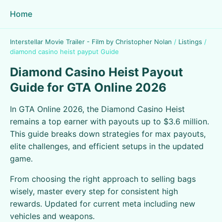
Home
Interstellar Movie Trailer - Film by Christopher Nolan
/
Listings
/
diamond casino heist payput Guide
Diamond Casino Heist Payout
Guide for GTA Online 2026
In GTA Online 2026, the Diamond Casino Heist
remains a top earner with payouts up to $3.6 million.
This guide breaks down strategies for max payouts,
elite challenges, and efficient setups in the updated
game.
From choosing the right approach to selling bags
wisely, master every step for consistent high
rewards. Updated for current meta including new
vehicles and weapons.