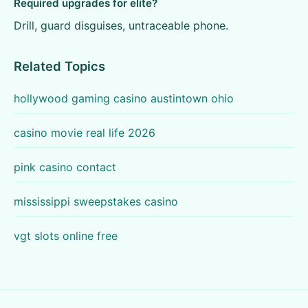
Required upgrades for elite?
Drill, guard disguises, untraceable phone.
Related Topics
hollywood gaming casino austintown ohio
casino movie real life 2026
pink casino contact
mississippi sweepstakes casino
vgt slots online free