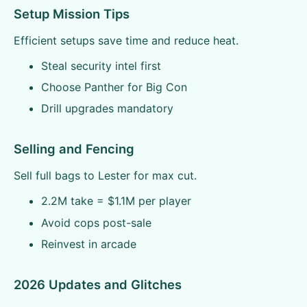
Setup Mission Tips
Efficient setups save time and reduce heat.
Steal security intel first
Choose Panther for Big Con
Drill upgrades mandatory
Selling and Fencing
Sell full bags to Lester for max cut.
2.2M take = $1.1M per player
Avoid cops post-sale
Reinvest in arcade
2026 Updates and Glitches