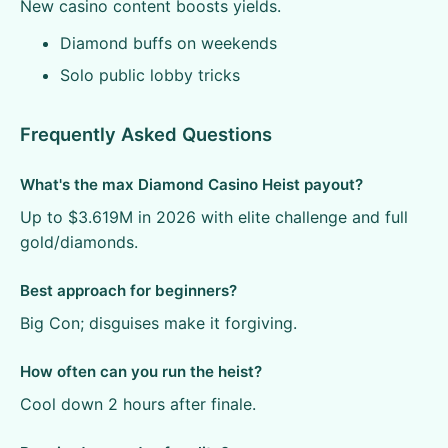
New casino content boosts yields.
Diamond buffs on weekends
Solo public lobby tricks
Frequently Asked Questions
What's the max Diamond Casino Heist payout?
Up to $3.619M in 2026 with elite challenge and full
gold/diamonds.
Best approach for beginners?
Big Con; disguises make it forgiving.
How often can you run the heist?
Cool down 2 hours after finale.