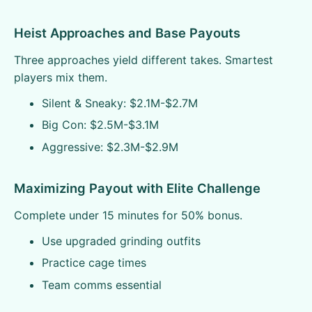
Heist Approaches and Base Payouts
Three approaches yield different takes. Smartest
players mix them.
Silent & Sneaky: $2.1M-$2.7M
Big Con: $2.5M-$3.1M
Aggressive: $2.3M-$2.9M
Maximizing Payout with Elite Challenge
Complete under 15 minutes for 50% bonus.
Use upgraded grinding outfits
Practice cage times
Team comms essential