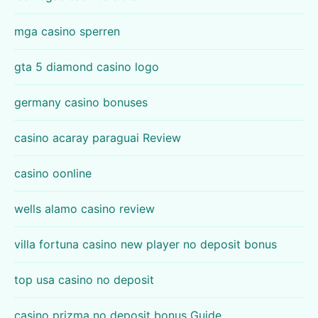
mga casino sperren
gta 5 diamond casino logo
germany casino bonuses
casino acaray paraguai Review
casino oonline
wells alamo casino review
villa fortuna casino new player no deposit bonus
top usa casino no deposit
casino prizma no deposit bonus Guide