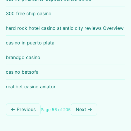
300 free chip casino
hard rock hotel casino atlantic city reviews Overview
casino in puerto plata
brandgo casino
casino betsofa
real bet casino aviator
← Previous
Next →
Page 56 of 205