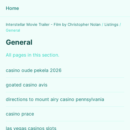
Home
Interstellar Movie Trailer - Film by Christopher Nolan
/
Listings
/
General
General
All pages in this section.
casino oude pekela 2026
goated casino avis
directions to mount airy casino pennsylvania
casino prace
las vegas casinos slots