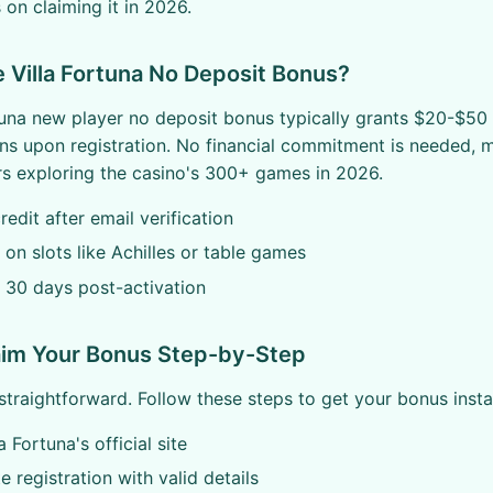
ls on claiming it in 2026.
e Villa Fortuna No Deposit Bonus?
tuna new player no deposit bonus typically grants $20-$50 
ins upon registration. No financial commitment is needed, m
s exploring the casino's 300+ games in 2026.
redit after email verification
 on slots like Achilles or table games
r 30 days post-activation
aim Your Bonus Step-by-Step
 straightforward. Follow these steps to get your bonus insta
la Fortuna's official site
 registration with valid details