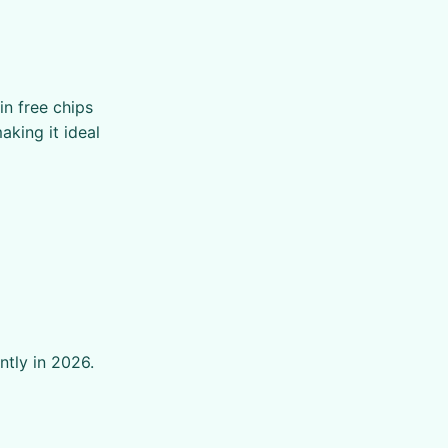
in free chips
aking it ideal
ntly in 2026.