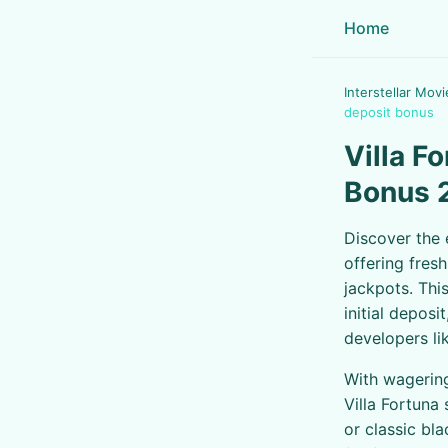
Home
Interstellar Movi
deposit bonus
Villa F
Bonus 
Discover the 
offering fresh
jackpots. Thi
initial deposi
developers li
With wagering
Villa Fortuna
or classic bl