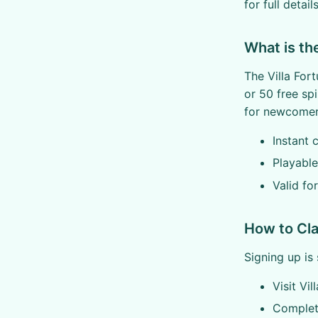
for full detai
What is th
The Villa For
or 50 free sp
for newcomer
Instant c
Playable
Valid fo
How to Cl
Signing up is
Visit Vil
Complete