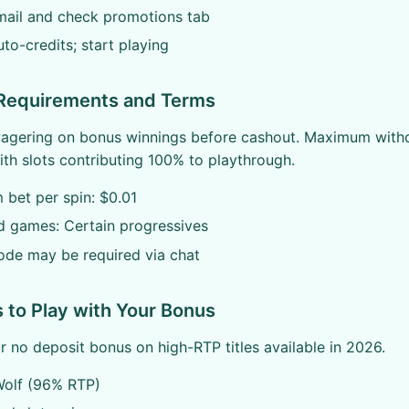
mail and check promotions tab
to-credits; start playing
Requirements and Terms
agering on bonus winnings before cashout. Maximum withd
ith slots contributing 100% to playthrough.
bet per spin: $0.01
d games: Certain progressives
ode may be required via chat
to Play with Your Bonus
 no deposit bonus on high-RTP titles available in 2026.
Wolf (96% RTP)