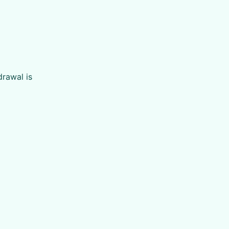
rawal is