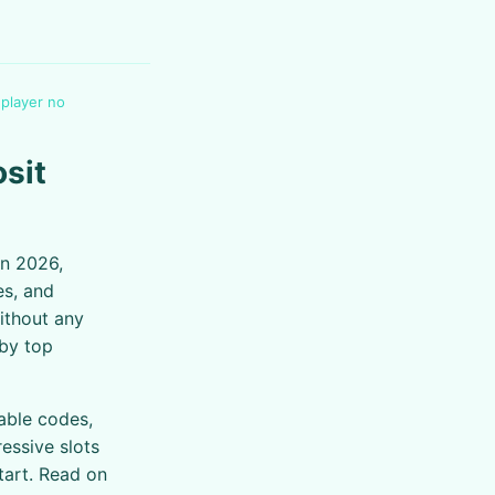
 player no
sit
in 2026,
es, and
ithout any
 by top
able codes,
essive slots
start. Read on