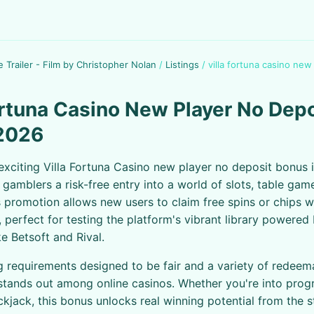
e Trailer - Film by Christopher Nolan
/
Listings
/
villa fortuna casino new
ortuna Casino New Player No Depo
2026
exciting Villa Fortuna Casino new player no deposit bonus 
 gamblers a risk-free entry into a world of slots, table gam
s promotion allows new users to claim free spins or chips w
t, perfect for testing the platform's vibrant library powered
ke Betsoft and Rival.
 requirements designed to be fair and a variety of redeem
 stands out among online casinos. Whether you're into progr
ackjack, this bonus unlocks real winning potential from the 