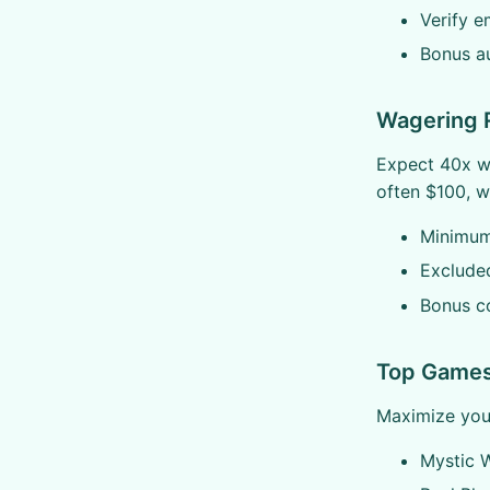
Verify e
Bonus au
Wagering 
Expect 40x w
often $100, w
Minimum 
Exclude
Bonus c
Top Games 
Maximize your
Mystic 