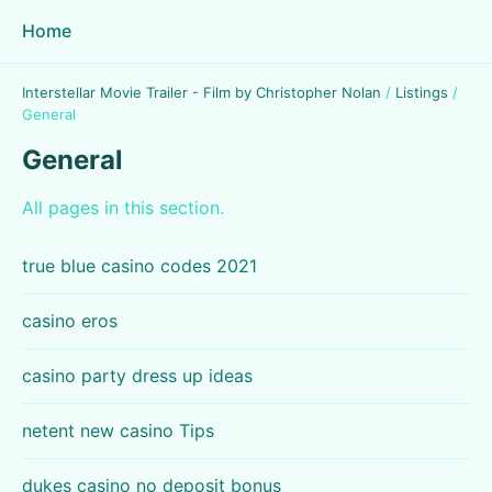
Home
Interstellar Movie Trailer - Film by Christopher Nolan
/
Listings
/
General
General
All pages in this section.
true blue casino codes 2021
casino eros
casino party dress up ideas
netent new casino Tips
dukes casino no deposit bonus