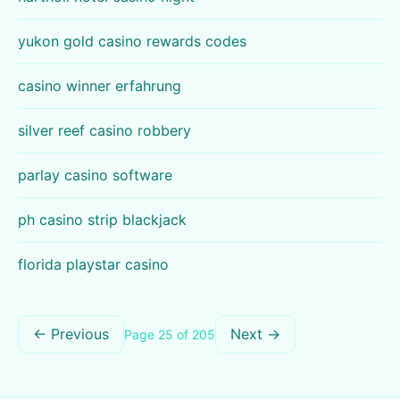
yukon gold casino rewards codes
casino winner erfahrung
silver reef casino robbery
parlay casino software
ph casino strip blackjack
florida playstar casino
← Previous
Next →
Page 25 of 205