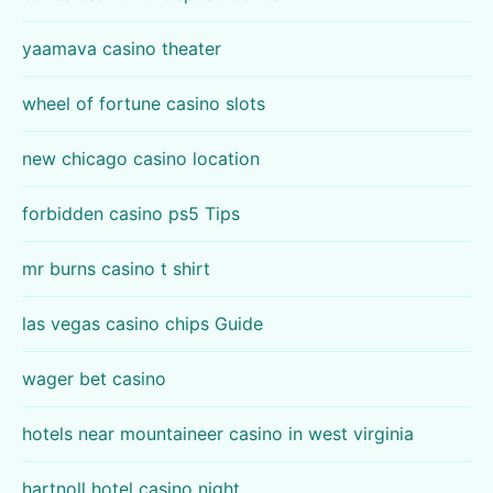
yaamava casino theater
wheel of fortune casino slots
new chicago casino location
forbidden casino ps5 Tips
mr burns casino t shirt
las vegas casino chips Guide
wager bet casino
hotels near mountaineer casino in west virginia
hartnoll hotel casino night