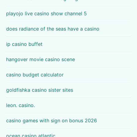
playojo live casino show channel 5
does radiance of the seas have a casino
ip casino buffet
hangover movie casino scene
casino budget calculator
goldfishka casino sister sites
leon. casino.
casino games with sign on bonus 2026
ocean casino atlantic