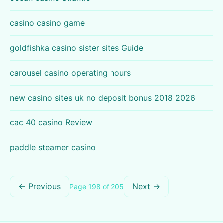
casino casino game
goldfishka casino sister sites Guide
carousel casino operating hours
new casino sites uk no deposit bonus 2018 2026
cac 40 casino Review
paddle steamer casino
← Previous
Next →
Page 198 of 205