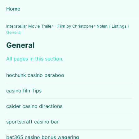
Home
Interstellar Movie Trailer - Film by Christopher Nolan
/
Listings
/
General
General
All pages in this section.
hochunk casino baraboo
casino filn Tips
calder casino directions
sportscraft casino bar
bet365 casino bonus wagering