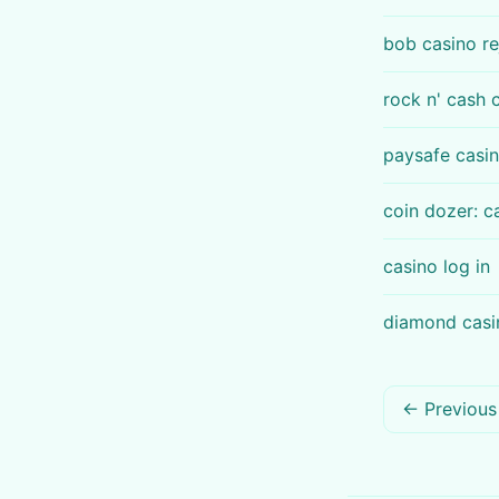
bob casino re
rock n' cash c
paysafe casi
coin dozer: c
casino log in
diamond casi
← Previous