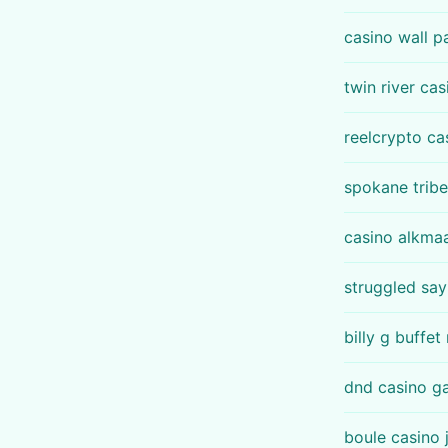
casino wall 
twin river ca
reelcrypto ca
spokane tribe
casino alkma
struggled say
billy g buffe
dnd casino 
boule casino 