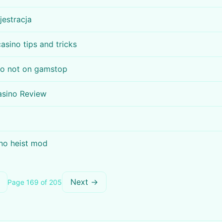
jestracja
asino tips and tricks
no not on gamstop
asino Review
no heist mod
Next →
Page 169 of 205