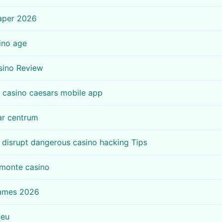
paper 2026
sino age
sino Review
 casino caesars mobile app
ar centrum
 disrupt dangerous casino hacking Tips
t monte casino
games 2026
jeu