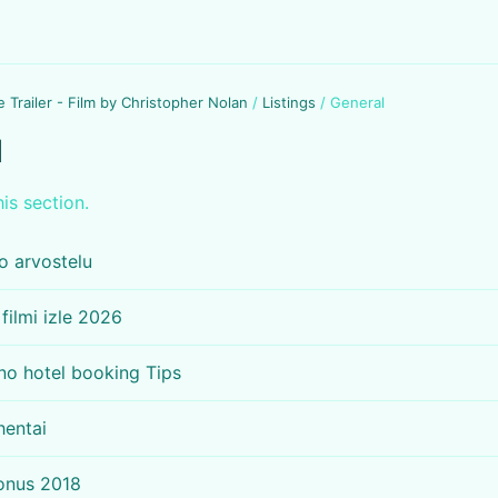
e Trailer - Film by Christopher Nolan
/
Listings
/
General
l
his section.
o arvostelu
filmi izle 2026
ino hotel booking Tips
hentai
onus 2018