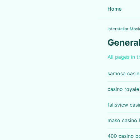
Home
Interstellar Movi
Genera
All pages in t
samosa casin
casino royale 
fallsview cas
maso casino 
400 casino b