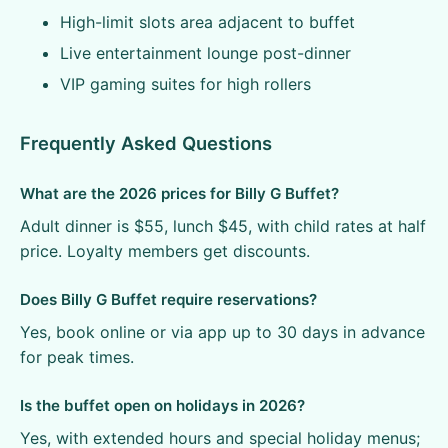
High-limit slots area adjacent to buffet
Live entertainment lounge post-dinner
VIP gaming suites for high rollers
Frequently Asked Questions
What are the 2026 prices for Billy G Buffet?
Adult dinner is $55, lunch $45, with child rates at half
price. Loyalty members get discounts.
Does Billy G Buffet require reservations?
Yes, book online or via app up to 30 days in advance
for peak times.
Is the buffet open on holidays in 2026?
Yes, with extended hours and special holiday menus;