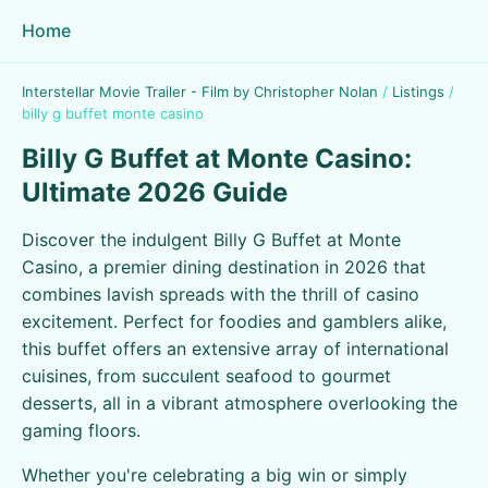
Home
Interstellar Movie Trailer - Film by Christopher Nolan
/
Listings
/
billy g buffet monte casino
Billy G Buffet at Monte Casino:
Ultimate 2026 Guide
Discover the indulgent Billy G Buffet at Monte
Casino, a premier dining destination in 2026 that
combines lavish spreads with the thrill of casino
excitement. Perfect for foodies and gamblers alike,
this buffet offers an extensive array of international
cuisines, from succulent seafood to gourmet
desserts, all in a vibrant atmosphere overlooking the
gaming floors.
Whether you're celebrating a big win or simply