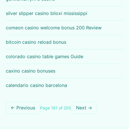
silver slipper casino biloxi mississippi
comeon casino welcome bonus 200 Review
bitcoin casino reload bonus
colorado casino table games Guide
caxino casino bonuses
calendario casino barcelona
← Previous
Next →
Page 161 of 205