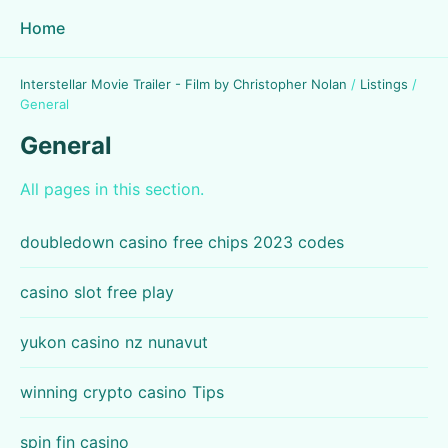
Home
Interstellar Movie Trailer - Film by Christopher Nolan
/
Listings
/
General
General
All pages in this section.
doubledown casino free chips 2023 codes
casino slot free play
yukon casino nz nunavut
winning crypto casino Tips
spin fin casino