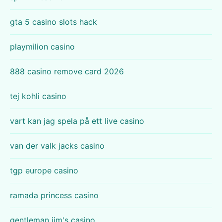
gta 5 casino slots hack
playmilion casino
888 casino remove card 2026
tej kohli casino
vart kan jag spela på ett live casino
van der valk jacks casino
tgp europe casino
ramada princess casino
gentleman jim's casino