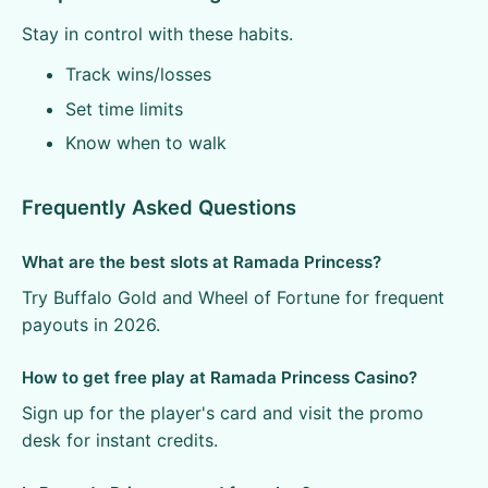
Stay in control with these habits.
Track wins/losses
Set time limits
Know when to walk
Frequently Asked Questions
What are the best slots at Ramada Princess?
Try Buffalo Gold and Wheel of Fortune for frequent
payouts in 2026.
How to get free play at Ramada Princess Casino?
Sign up for the player's card and visit the promo
desk for instant credits.