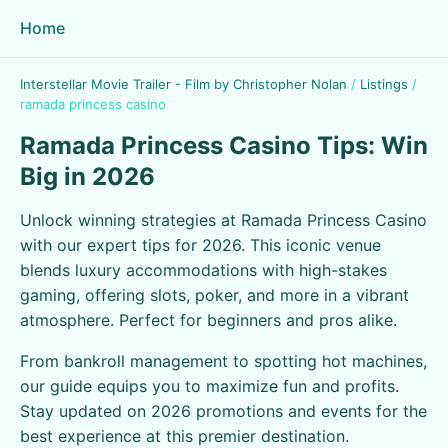
Home
Interstellar Movie Trailer - Film by Christopher Nolan
/
Listings
/
ramada princess casino
Ramada Princess Casino Tips: Win
Big in 2026
Unlock winning strategies at Ramada Princess Casino
with our expert tips for 2026. This iconic venue
blends luxury accommodations with high-stakes
gaming, offering slots, poker, and more in a vibrant
atmosphere. Perfect for beginners and pros alike.
From bankroll management to spotting hot machines,
our guide equips you to maximize fun and profits.
Stay updated on 2026 promotions and events for the
best experience at this premier destination.