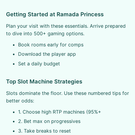
Getting Started at Ramada Princess
Plan your visit with these essentials. Arrive prepared
to dive into 500+ gaming options.
Book rooms early for comps
Download the player app
Set a daily budget
Top Slot Machine Strategies
Slots dominate the floor. Use these numbered tips for
better odds:
1. Choose high RTP machines (95%+
2. Bet max on progressives
3. Take breaks to reset