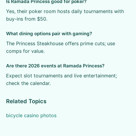
Is Ramada Princess good for poker?
Yes, their poker room hosts daily tournaments with
buy-ins from $50.
What dining options pair with gaming?
The Princess Steakhouse offers prime cuts; use
comps for value.
Are there 2026 events at Ramada Princess?
Expect slot tournaments and live entertainment;
check the calendar.
Related Topics
bicycle casino photos