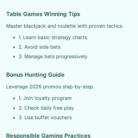
Table Games Winning Tips
Master blackjack and roulette with proven tactics.
1. Learn basic strategy charts
2. Avoid side bets
3. Manage bets progressively
Bonus Hunting Guide
Leverage 2026 promos step-by-step.
1. Join loyalty program
2. Check daily free play
3. Use buffet vouchers
Responsible Gaming Practices