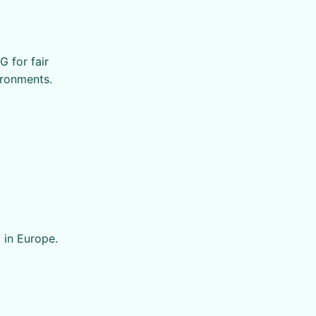
G for fair
ironments.
 in Europe.