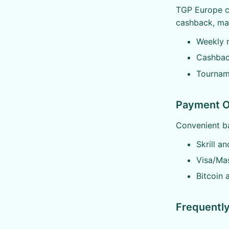
TGP Europe ca
cashback, max
Weekly 
Cashbac
Tournam
Payment O
Convenient ba
Skrill an
Visa/Ma
Bitcoin
Frequentl