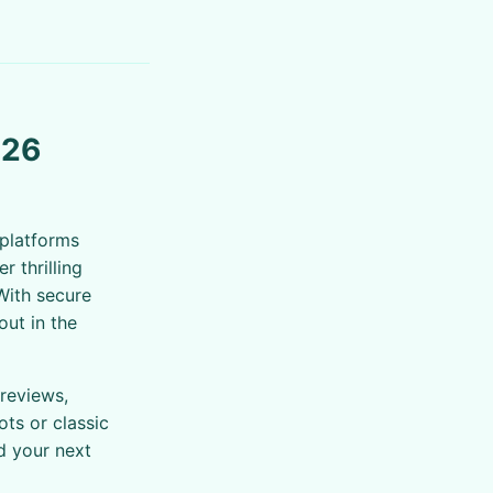
026
 platforms
 thrilling
 With secure
out in the
 reviews,
ts or classic
d your next