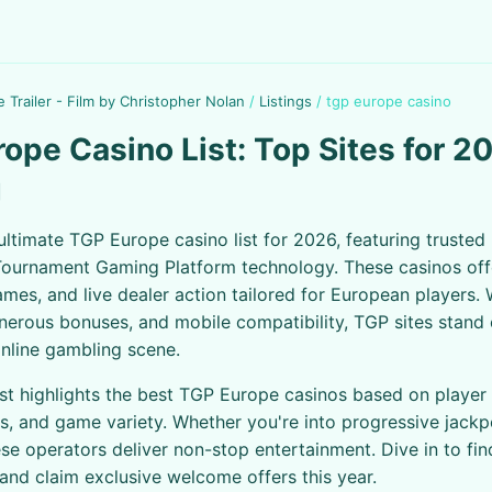
e Trailer - Film by Christopher Nolan
/
Listings
/
tgp europe casino
ope Casino List: Top Sites for 2
g
ultimate TGP Europe casino list for 2026, featuring trusted
urnament Gaming Platform technology. These casinos offer
games, and live dealer action tailored for European players.
erous bonuses, and mobile compatibility, TGP sites stand 
nline gambling scene.
ist highlights the best TGP Europe casinos based on player
, and game variety. Whether you're into progressive jackpo
ese operators deliver non-stop entertainment. Dive in to fin
 and claim exclusive welcome offers this year.