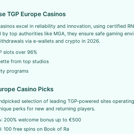
e TGP Europe Casinos
inos excel in reliability and innovation, using certified RN
d by top authorities like MGA, they ensure safe gaming env
ithdrawals via e-wallets and crypto in 2026.
P slots over 96%
lette from top studios
lty programs
urope Casino Picks
ndpicked selection of leading TGP-powered sites operating
nique perks for new and returning players.
A: 200% welcome bonus up to €500
: 100 free spins on Book of Ra