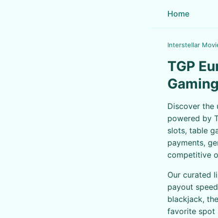
Home
Interstellar Movi
TGP Eur
Gamin
Discover the 
powered by To
slots, table 
payments, gen
competitive o
Our curated l
payout speeds
blackjack, th
favorite spot