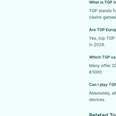
What is TGP i
TGP stands f
casino games
Are TGP Europ
Yes, top TGP 
in 2026.
Which TGP cas
Many offer 20
€1000.
Can I play TG
Absolutely, a
devices.
Related To