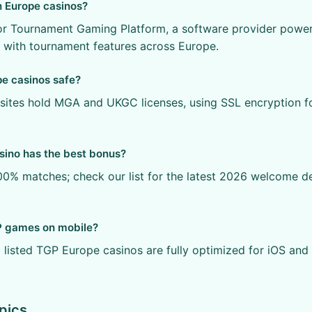
n Europe casinos?
or Tournament Gaming Platform, a software provider power
 with tournament features across Europe.
e casinos safe?
sites hold MGA and UKGC licenses, using SSL encryption f
ino has the best bonus?
0% matches; check our list for the latest 2026 welcome de
P games on mobile?
ll listed TGP Europe casinos are fully optimized for iOS and
pics