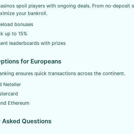
sinos spoil players with ongoing deals. From no-deposit s
imize your bankroll.
reload bonuses
k up to 15%
ent leaderboards with prizes
ptions for Europeans
nking ensures quick transactions across the continent.
d Neteller
stercard
 and Ethereum
y Asked Questions