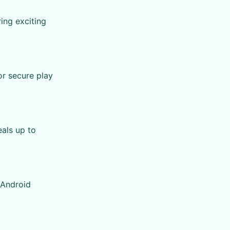
ing exciting
or secure play
als up to
 Android