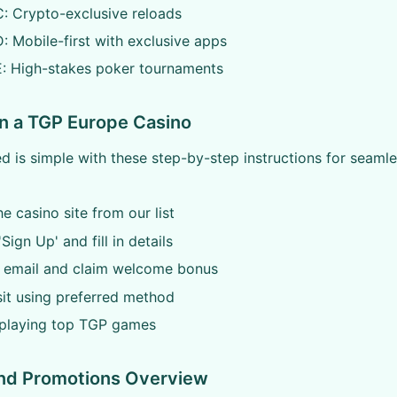
: Crypto-exclusive reloads
: Mobile-first with exclusive apps
E: High-stakes poker tournaments
n a TGP Europe Casino
ed is simple with these step-by-step instructions for seaml
the casino site from our list
'Sign Up' and fill in details
y email and claim welcome bonus
it using preferred method
 playing top TGP games
nd Promotions Overview