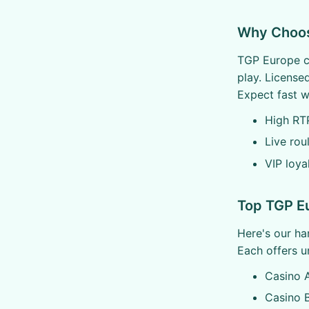
Why Choos
TGP Europe cas
play. License
Expect fast w
High RT
Live rou
VIP loya
Top TGP E
Here's our ha
Each offers u
Casino 
Casino B