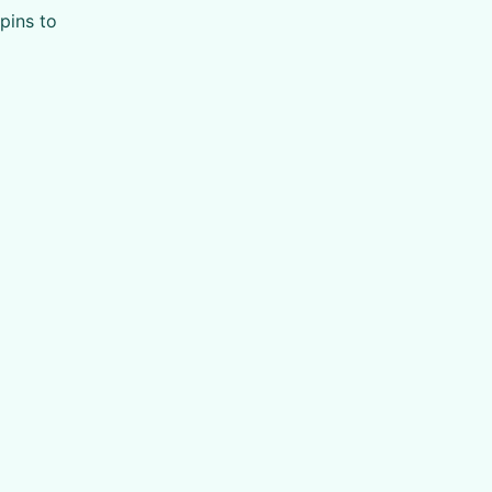
pins to