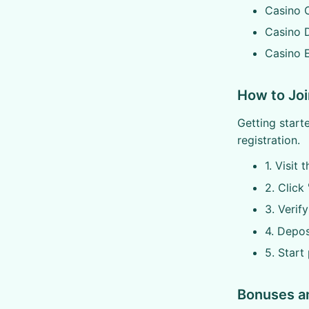
Casino C
Casino D
Casino 
How to Joi
Getting start
registration.
1. Visit 
2. Click 
3. Verif
4. Depos
5. Start
Bonuses a