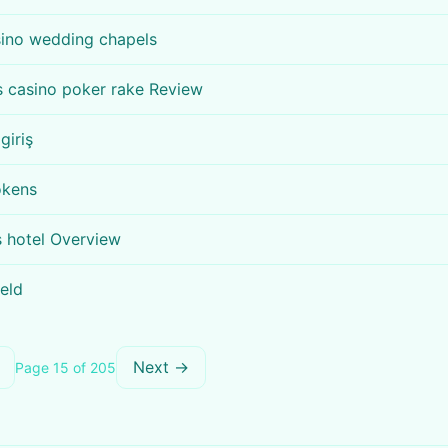
ino wedding chapels
s casino poker rake Review
giriş
okens
s hotel Overview
eld
Next →
Page 15 of 205