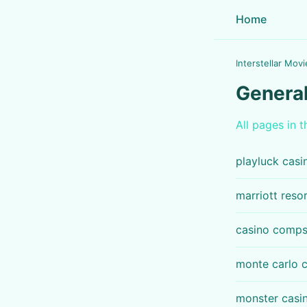
Home
Interstellar Movi
Genera
All pages in t
playluck casi
marriott reso
casino comps 
monte carlo c
monster casi