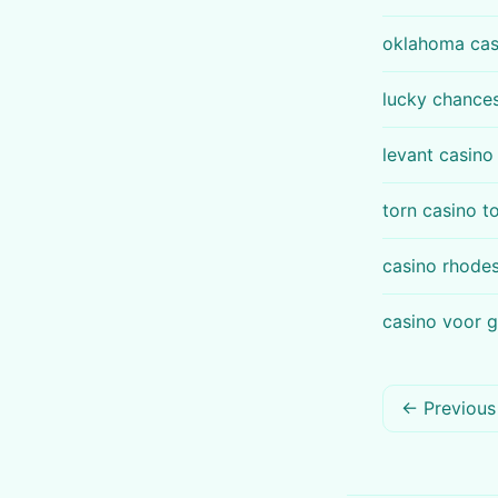
oklahoma cas
lucky chance
levant casino 
torn casino t
casino rhode
casino voor g
← Previous