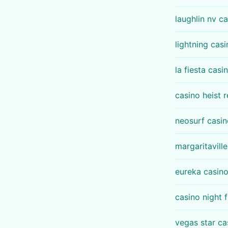
laughlin nv c
lightning casi
la fiesta cas
casino heist 
neosurf casi
margaritavill
eureka casin
casino night 
vegas star ca