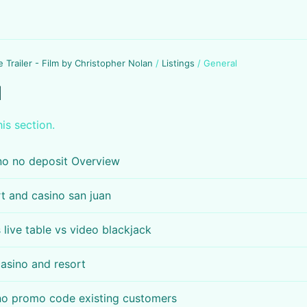
e Trailer - Film by Christopher Nolan
/
Listings
/
General
l
his section.
no no deposit Overview
rt and casino san juan
live table vs video blackjack
asino and resort
no promo code existing customers