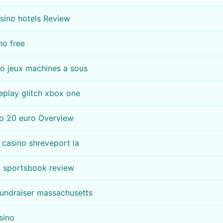
asino hotels Review
no free
ino jeux machines a sous
replay glitch xbox one
no 20 euro Overview
e casino shreveport la
o sportsbook review
fundraiser massachusetts
sino