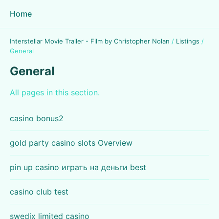
Home
Interstellar Movie Trailer - Film by Christopher Nolan
/
Listings
/
General
General
All pages in this section.
casino bonus2
gold party casino slots Overview
pin up casino играть на деньги best
casino club test
swedix limited casino