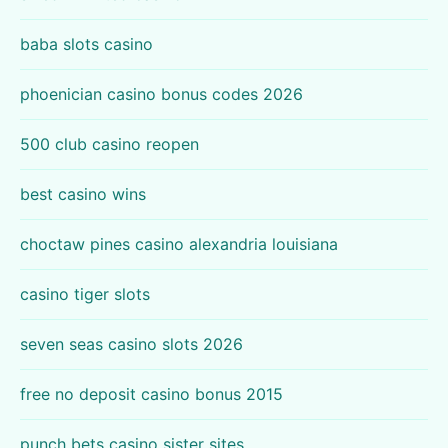
baba slots casino
phoenician casino bonus codes 2026
500 club casino reopen
best casino wins
choctaw pines casino alexandria louisiana
casino tiger slots
seven seas casino slots 2026
free no deposit casino bonus 2015
punch bets casino sister sites