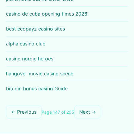
casino de cuba opening times 2026
best ecopayz casino sites
alpha casino club
casino nordic heroes
hangover movie casino scene
bitcoin bonus casino Guide
← Previous
Next →
Page 147 of 205