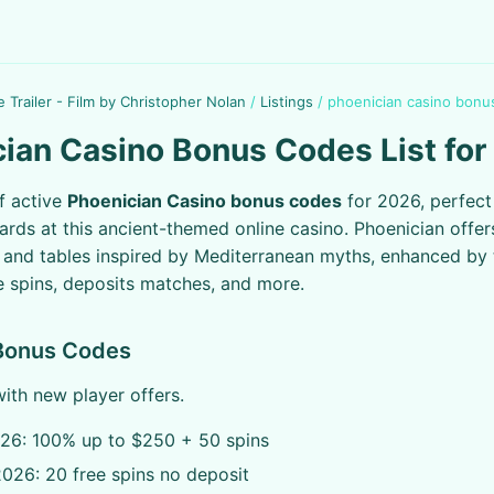
e Trailer - Film by Christopher Nolan
/
Listings
/
phoenician casino bonu
ian Casino Bonus Codes List fo
of active
Phoenician Casino bonus codes
for 2026, perfect
ards at this ancient-themed online casino. Phoenician offer
s and tables inspired by Mediterranean myths, enhanced b
e spins, deposits matches, and more.
Bonus Codes
with new player offers.
6: 100% up to $250 + 50 spins
26: 20 free spins no deposit