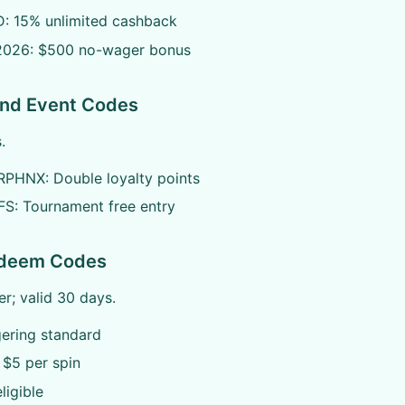
: 15% unlimited cashback
026: $500 no-wager bonus
and Event Codes
.
HNX: Double loyalty points
S: Tournament free entry
edeem Codes
er; valid 30 days.
ering standard
 $5 per spin
ligible