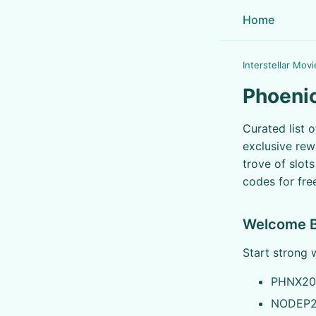
Home
Interstellar Movi
Phoenic
Curated list 
exclusive rew
trove of slot
codes for fre
Welcome 
Start strong 
PHNX202
NODEP20