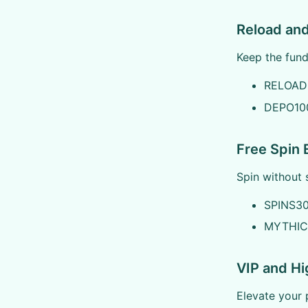
Reload an
Keep the fund
RELOAD5
DEPO100
Free Spin 
Spin without 
SPINS30:
MYTHIC:
VIP and Hi
Elevate your 