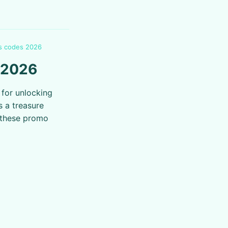
s codes 2026
r 2026
 for unlocking
s a treasure
y these promo