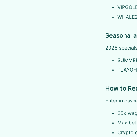
VIPGOLD
WHALE2
Seasonal 
2026 specials
SUMMERP
PLAYOFF
How to R
Enter in cashi
35x wag
Max bet
Crypto e