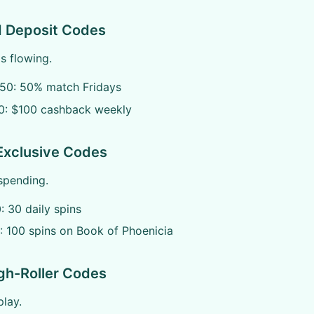
d Deposit Codes
s flowing.
0: 50% match Fridays
: $100 cashback weekly
Exclusive Codes
spending.
 30 daily spins
 100 spins on Book of Phoenicia
gh-Roller Codes
play.