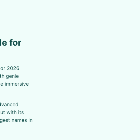
e for
for 2026
th genie
ve immersive
advanced
t with its
ggest names in