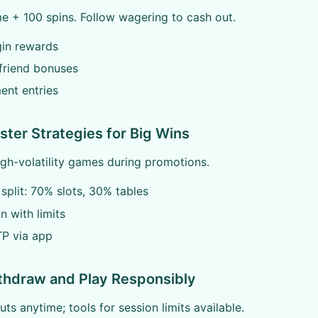
 + 100 spins. Follow wagering to cash out.
gin rewards
friend bonuses
ent entries
ster Strategies for Big Wins
gh-volatility games during promotions.
 split: 70% slots, 30% tables
n with limits
TP via app
thdraw and Play Responsibly
ts anytime; tools for session limits available.