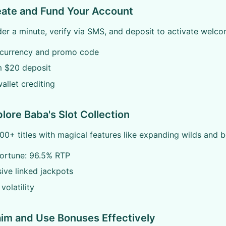
eate and Fund Your Account
der a minute, verify via SMS, and deposit to activate welco
currency and promo code
 $20 deposit
wallet crediting
plore Baba's Slot Collection
00+ titles with magical features like expanding wilds and 
Fortune: 96.5% RTP
ive linked jackpots
 volatility
aim and Use Bonuses Effectively