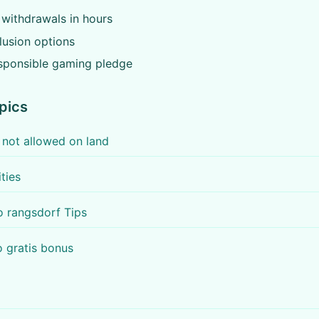
 withdrawals in hours
lusion options
sponsible gaming pledge
pics
 not allowed on land
ities
o rangsdorf Tips
o gratis bonus