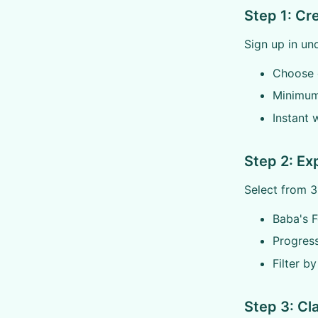
Step 1: Cr
Sign up in un
Choose 
Minimum
Instant 
Step 2: Ex
Select from 3
Baba's 
Progress
Filter by
Step 3: Cl