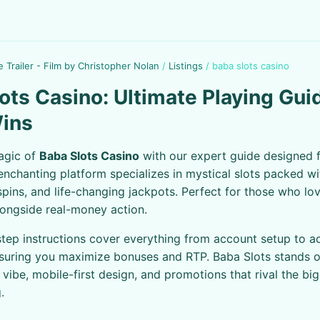
e Trailer - Film by Christopher Nolan
/
Listings
/
baba slots casino
ots Casino: Ultimate Playing Guid
ins
agic of
Baba Slots Casino
with our expert guide designed 
 enchanting platform specializes in mystical slots packed wi
spins, and life-changing jackpots. Perfect for those who lo
alongside real-money action.
tep instructions cover everything from account setup to 
nsuring you maximize bonuses and RTP. Baba Slots stands ou
 vibe, mobile-first design, and promotions that rival the bi
.