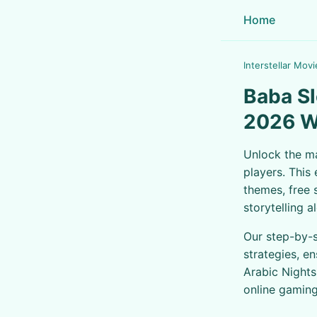
Home
Interstellar Movi
Baba Sl
2026 W
Unlock the m
players. This
themes, free 
storytelling 
Our step-by-s
strategies, e
Arabic Nights
online gaming