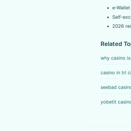
e-Wallet
Self-exc
2026 re
Related To
why casino is
casino in tri c
seebad casin
yobetit casin