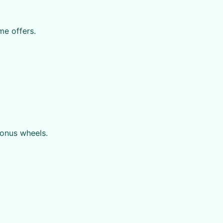
me offers.
bonus wheels.