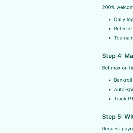
200% welcome
Daily lo
Refer-a-
Tournam
Step 4: Ma
Bet max on hi
Bankroll
Auto-spi
Track R
Step 5: Wi
Request payou