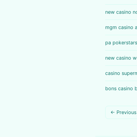
new casino n
mgm casino 
pa pokerstar
new casino w
casino super
bons casino b
← Previous