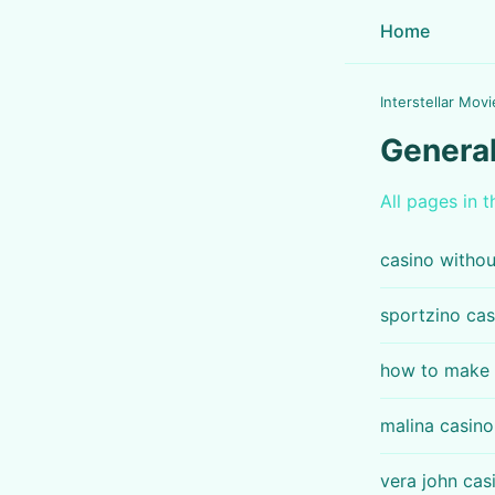
Home
Interstellar Movi
Genera
All pages in t
casino withou
sportzino cas
how to make 
malina casin
vera john ca