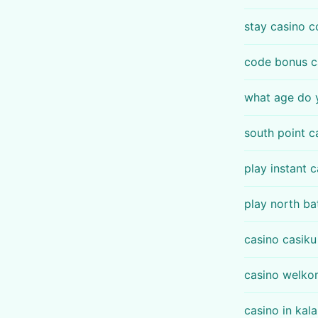
stay casino 
code bonus c
what age do y
south point c
play instant 
play north ba
casino casiku
casino welko
casino in ka