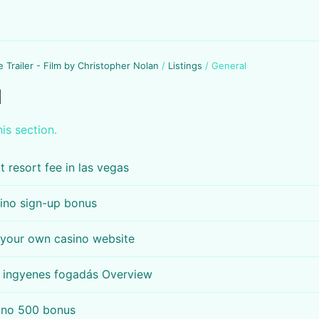
e Trailer - Film by Christopher Nolan
/
Listings
/
General
l
his section.
t resort fee in las vegas
ino sign-up bonus
your own casino website
o ingyenes fogadás Overview
sino 500 bonus