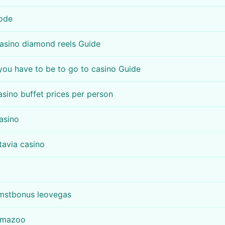
code
asino diamond reels Guide
ou have to be to go to casino Guide
asino buffet prices per person
casino
tavia casino
mstbonus leovegas
lamazoo