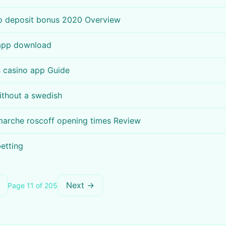
o deposit bonus 2020 Overview
app download
s casino app Guide
ithout a swedish
marche roscoff opening times Review
etting
Next →
Page 11 of 205