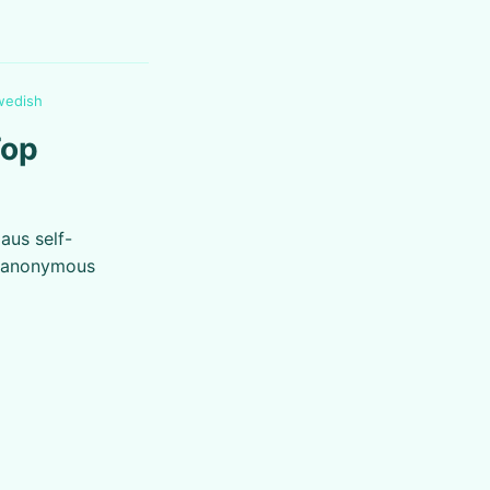
wedish
Top
aus self-
er anonymous