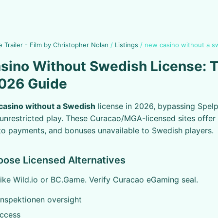
e Trailer - Film by Christopher Nolan
/
Listings
/
new casino without a s
sino Without Swedish License: 
2026 Guide
casino without a Swedish
license in 2026, bypassing Spelp
 unrestricted play. These Curacao/MGA-licensed sites off
to payments, and bonuses unavailable to Swedish players.
oose Licensed Alternatives
 like Wild.io or BC.Game. Verify Curacao eGaming seal.
nspektionen oversight
access