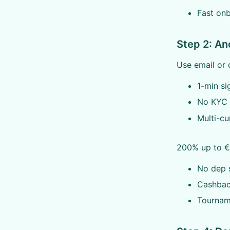
Fast on
Step 2: An
Use email or 
1-min si
No KYC i
Multi-cu
200% up to €
No dep 
Cashbac
Tournam