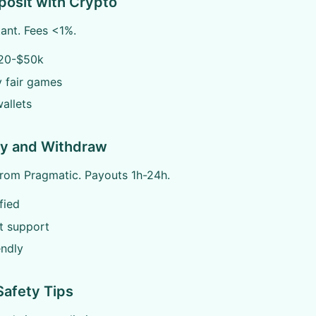
posit with Crypto
ant. Fees <1%.
$20-$50k
 fair games
allets
ay and Withdraw
from Pragmatic. Payouts 1h-24h.
fied
t support
endly
Safety Tips