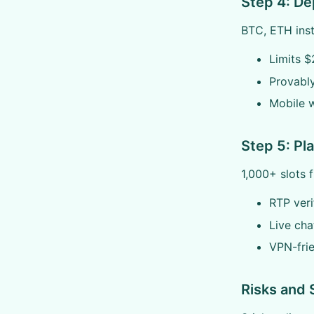
Step 4: De
BTC, ETH inst
Limits 
Provably
Mobile w
Step 5: Pl
1,000+ slots 
RTP veri
Live cha
VPN-fri
Risks and 