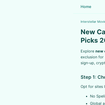
Home
Interstellar Movi
New Ca
Picks 
Explore
new 
exclusion for
sign-up, cryp
Step 1: Ch
Opt for sites
No Speli
Global 