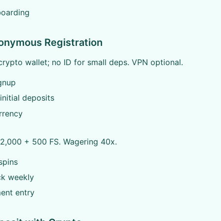
boarding
onymous Registration
crypto wallet; no ID for small deps. VPN optional.
gnup
nitial deposits
rrency
2,000 + 500 FS. Wagering 40x.
spins
k weekly
ent entry