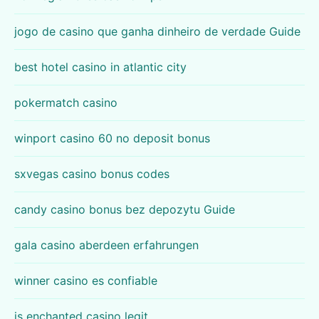
jogo de casino que ganha dinheiro de verdade Guide
best hotel casino in atlantic city
pokermatch casino
winport casino 60 no deposit bonus
sxvegas casino bonus codes
candy casino bonus bez depozytu Guide
gala casino aberdeen erfahrungen
winner casino es confiable
is enchanted casino legit