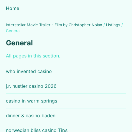
Home
Interstellar Movie Trailer - Film by Christopher Nolan
/
Listings
/
General
General
All pages in this section.
who invented casino
j.r. hustler casino 2026
casino in warm springs
dinner & casino baden
norwegian bliss casino Tips