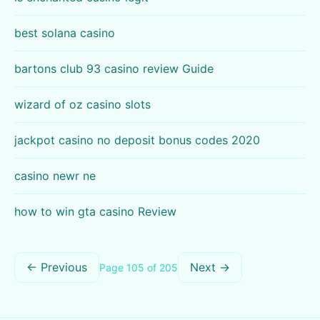
best solana casino
bartons club 93 casino review Guide
wizard of oz casino slots
jackpot casino no deposit bonus codes 2020
casino newr ne
how to win gta casino Review
← Previous
Next →
Page 105 of 205