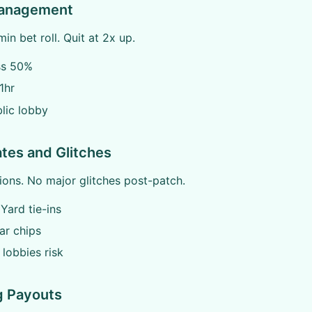
Management
in bet roll. Quit at 2x up.
ss 50%
1hr
lic lobby
tes and Glitches
ons. No major glitches post-patch.
Yard tie-ins
ar chips
lobbies risk
g Payouts