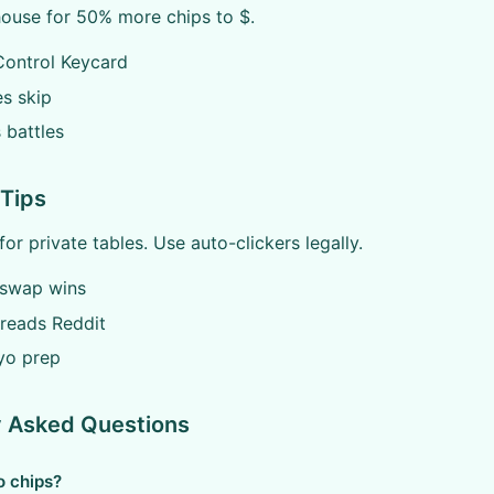
ouse for 50% more chips to $.
Control Keycard
es skip
 battles
Tips
 for private tables. Use auto-clickers legally.
 swap wins
hreads Reddit
yo prep
y Asked Questions
o chips?