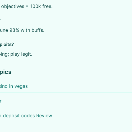
 objectives = 100k free.
?
une 98% with buffs.
ploits?
ing; play legit.
pics
sino in vegas
r
o deposit codes Review