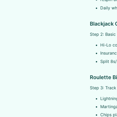
Daily wh
Blackjack 
Step 2: Basic 
Hi-Lo c
Insuranc
Split 8s
Roulette B
Step 3: Track
Lightni
Martinga
Chips p