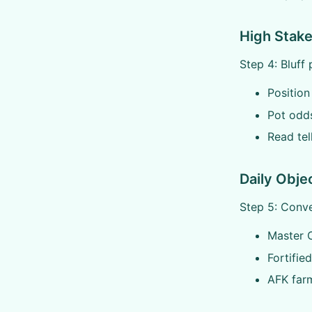
High Stake
Step 4: Bluff
Positio
Pot odd
Read tel
Daily Obje
Step 5: Conve
Master C
Fortifie
AFK far