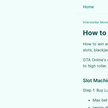
Home
Interstellar Movi
How to
How to win a
slots, blackja
GTA Online's 
to high roller.
Slot Mach
Step 1: Buy L
Max bet 
respin a