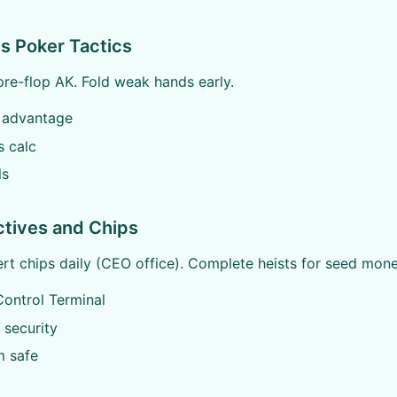
s Poker Tactics
 pre-flop AK. Fold weak hands early.
n advantage
s calc
ls
ctives and Chips
rt chips daily (CEO office). Complete heists for seed mone
ontrol Terminal
d security
m safe