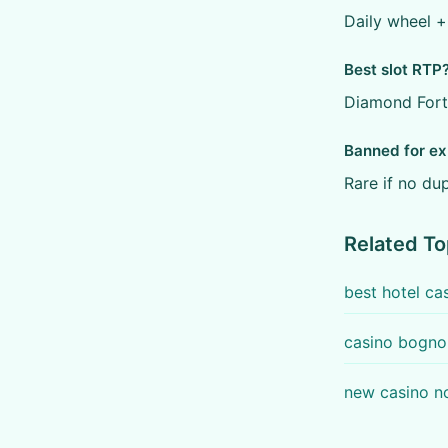
Daily wheel +
Best slot RTP
Diamond Fort
Banned for ex
Rare if no dup
Related To
best hotel ca
casino bogno
new casino n