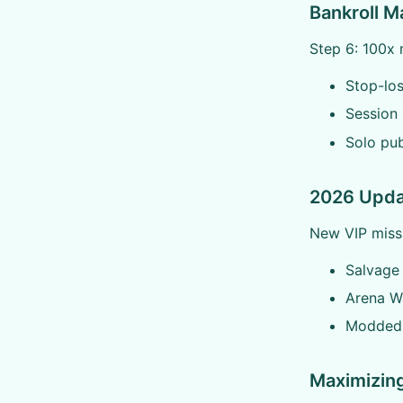
Bankroll 
Step 6: 100x m
Stop-lo
Session 
Solo pub
2026 Upda
New VIP missi
Salvage 
Arena W
Modded 
Maximizin