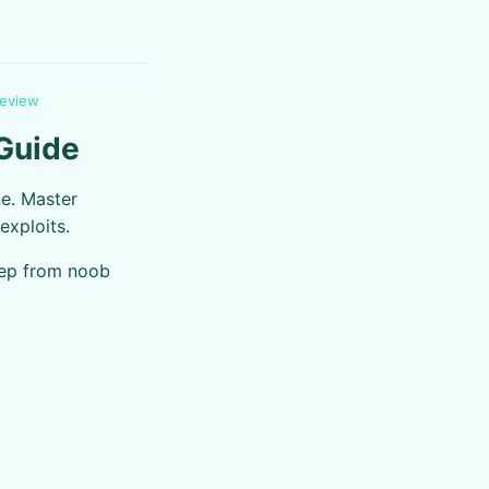
Review
Guide
e. Master
exploits.
tep from noob