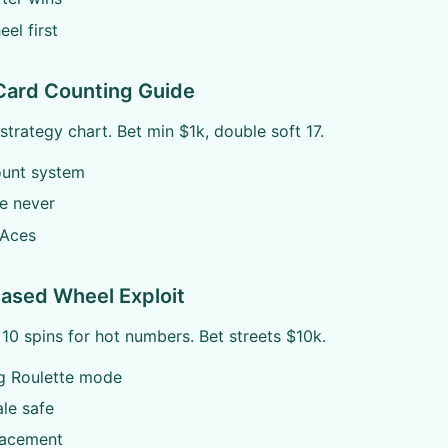
eel first
Card Counting Guide
strategy chart. Bet min $1k, double soft 17.
ount system
e never
/Aces
iased Wheel Exploit
 10 spins for hot numbers. Bet streets $10k.
ng Roulette mode
le safe
lacement