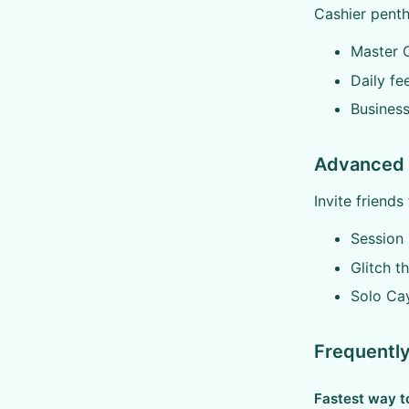
Cashier penth
Master 
Daily fe
Business
Advanced 
Invite friends
Session
Glitch t
Solo Ca
Frequentl
Fastest way t