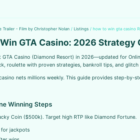
e Trailer - Film by Christopher Nolan
/
Listings
/
how to win gta casino 
 Win GTA Casino: 2026 Strategy 
t GTA Casino (Diamond Resort) in 2026—updated for Onlin
ck, roulette with proven strategies, bankroll tips, and glitch 
casino nets millions weekly. This guide provides step-by-s
ine Winning Steps
ucky Coin ($500k). Target high RTP like Diamond Fortune.
for jackpots
fter wins