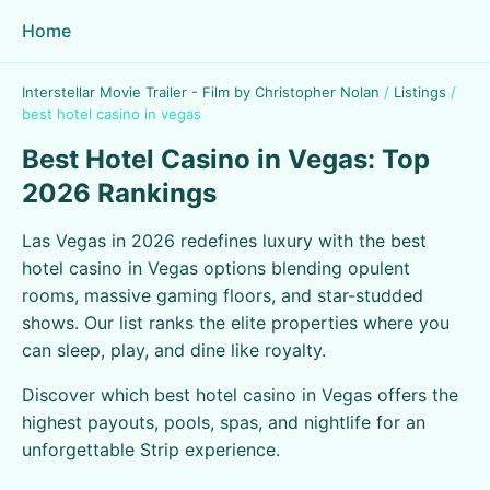
Home
Interstellar Movie Trailer - Film by Christopher Nolan
/
Listings
/
best hotel casino in vegas
Best Hotel Casino in Vegas: Top
2026 Rankings
Las Vegas in 2026 redefines luxury with the best
hotel casino in Vegas options blending opulent
rooms, massive gaming floors, and star-studded
shows. Our list ranks the elite properties where you
can sleep, play, and dine like royalty.
Discover which best hotel casino in Vegas offers the
highest payouts, pools, spas, and nightlife for an
unforgettable Strip experience.