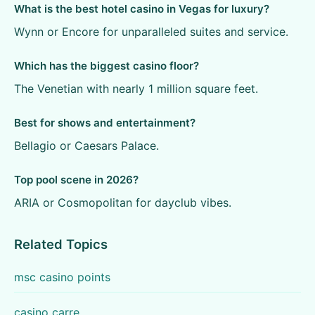
What is the best hotel casino in Vegas for luxury?
Wynn or Encore for unparalleled suites and service.
Which has the biggest casino floor?
The Venetian with nearly 1 million square feet.
Best for shows and entertainment?
Bellagio or Caesars Palace.
Top pool scene in 2026?
ARIA or Cosmopolitan for dayclub vibes.
Related Topics
msc casino points
casino carre