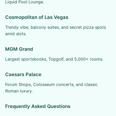
Liquid Pool Lounge.
Cosmopolitan of Las Vegas
Trendy vibe, balcony suites, and secret pizza spots
amid slots.
MGM Grand
Largest sportsbooks, Topgolf, and 5,000+ rooms.
Caesars Palace
Forum Shops, Colosseum concerts, and classic
Roman luxury.
Frequently Asked Questions