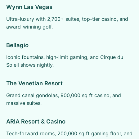
Wynn Las Vegas
Ultra-luxury with 2,700+ suites, top-tier casino, and
award-winning golf.
Bellagio
Iconic fountains, high-limit gaming, and Cirque du
Soleil shows nightly.
The Venetian Resort
Grand canal gondolas, 900,000 sq ft casino, and
massive suites.
ARIA Resort & Casino
Tech-forward rooms, 200,000 sq ft gaming floor, and