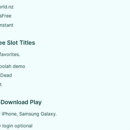
rld.nz
sFree
nstant
e Slot Titles
avorites.
oolah demo
 Dead
t
-Download Play
r iPhone, Samsung Galaxy.
 login optional