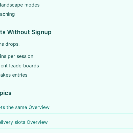
t/landscape modes
caching
ts Without Signup
ns drops.
ns per session
ent leaderboards
akes entries
pics
lots the same Overview
livery slots Overview