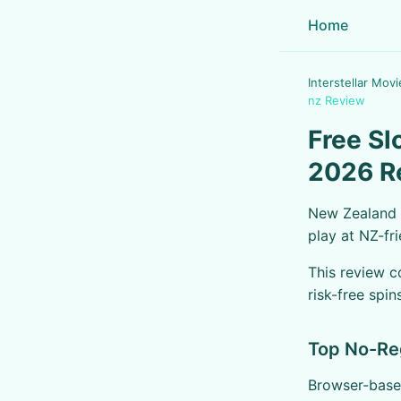
Home
Interstellar Movi
nz Review
Free Sl
2026 R
New Zealand p
play at NZ-fr
This review c
risk-free spin
Top No-Reg
Browser-base