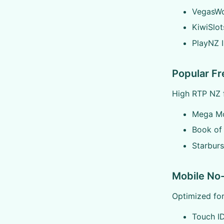
VegasWo
KiwiSlot
PlayNZ I
Popular Fre
High RTP NZ f
Mega M
Book of
Starburs
Mobile No
Optimized fo
Touch ID