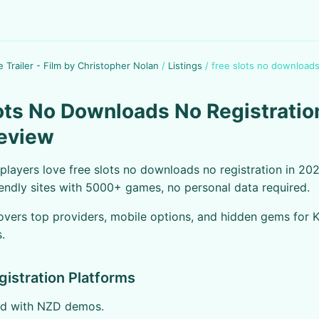
e Trailer - Film by Christopher Nolan
/
Listings
/
free slots no downloads
ots No Downloads No Registratio
eview
layers love free slots no downloads no registration in 202
iendly sites with 5000+ games, no personal data required.
overs top providers, mobile options, and hidden gems for 
s.
istration Platforms
d with NZD demos.