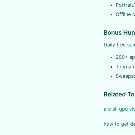
Portrai
Offline 
Bonus Hun
Daily free spi
200+ spi
Tournam
Sweepst
Related To
are all gpu s
how to get de