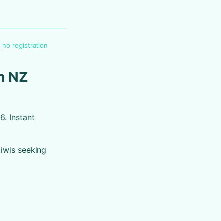
 no registration
n NZ
6. Instant
Kiwis seeking