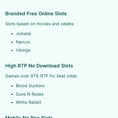
Branded Free Online Slots
Slots based on movies and celebs.
Jumanji
Narcos
Vikings
High RTP No Download Slots
Games over 97% RTP for best odds.
Blood Suckers
Guns N Roses
White Rabbit
Mobile No Reg Slots