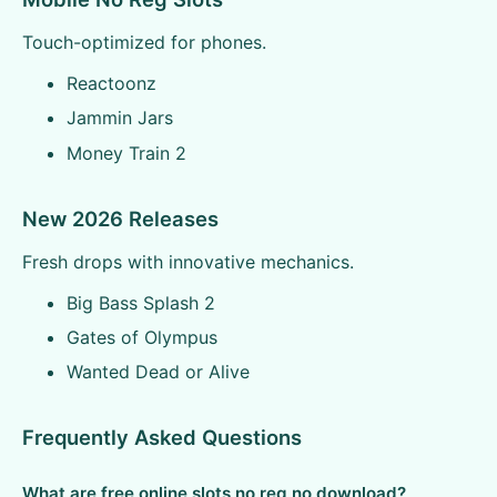
Touch-optimized for phones.
Reactoonz
Jammin Jars
Money Train 2
New 2026 Releases
Fresh drops with innovative mechanics.
Big Bass Splash 2
Gates of Olympus
Wanted Dead or Alive
Frequently Asked Questions
What are free online slots no reg no download?