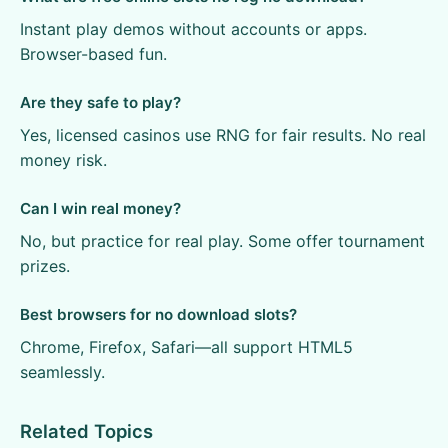
Instant play demos without accounts or apps.
Browser-based fun.
Are they safe to play?
Yes, licensed casinos use RNG for fair results. No real
money risk.
Can I win real money?
No, but practice for real play. Some offer tournament
prizes.
Best browsers for no download slots?
Chrome, Firefox, Safari—all support HTML5
seamlessly.
Related Topics