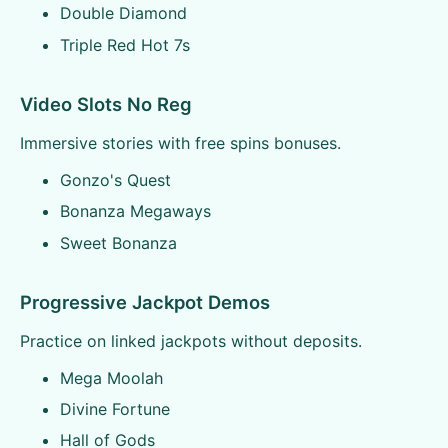
Double Diamond
Triple Red Hot 7s
Video Slots No Reg
Immersive stories with free spins bonuses.
Gonzo's Quest
Bonanza Megaways
Sweet Bonanza
Progressive Jackpot Demos
Practice on linked jackpots without deposits.
Mega Moolah
Divine Fortune
Hall of Gods