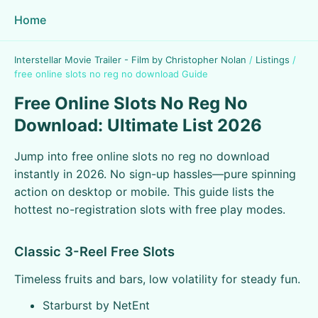
Home
Interstellar Movie Trailer - Film by Christopher Nolan
/
Listings
/
free online slots no reg no download Guide
Free Online Slots No Reg No
Download: Ultimate List 2026
Jump into free online slots no reg no download
instantly in 2026. No sign-up hassles—pure spinning
action on desktop or mobile. This guide lists the
hottest no-registration slots with free play modes.
Classic 3-Reel Free Slots
Timeless fruits and bars, low volatility for steady fun.
Starburst by NetEnt