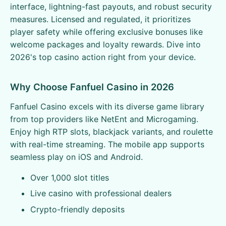
interface, lightning-fast payouts, and robust security
measures. Licensed and regulated, it prioritizes
player safety while offering exclusive bonuses like
welcome packages and loyalty rewards. Dive into
2026's top casino action right from your device.
Why Choose Fanfuel Casino in 2026
Fanfuel Casino excels with its diverse game library
from top providers like NetEnt and Microgaming.
Enjoy high RTP slots, blackjack variants, and roulette
with real-time streaming. The mobile app supports
seamless play on iOS and Android.
Over 1,000 slot titles
Live casino with professional dealers
Crypto-friendly deposits