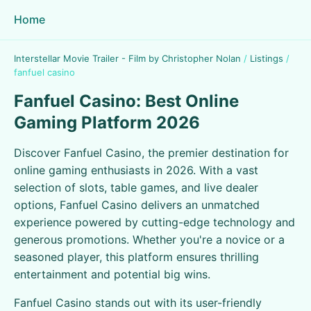
Home
Interstellar Movie Trailer - Film by Christopher Nolan
/
Listings
/
fanfuel casino
Fanfuel Casino: Best Online
Gaming Platform 2026
Discover Fanfuel Casino, the premier destination for
online gaming enthusiasts in 2026. With a vast
selection of slots, table games, and live dealer
options, Fanfuel Casino delivers an unmatched
experience powered by cutting-edge technology and
generous promotions. Whether you're a novice or a
seasoned player, this platform ensures thrilling
entertainment and potential big wins.
Fanfuel Casino stands out with its user-friendly