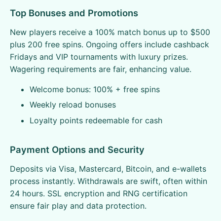
Top Bonuses and Promotions
New players receive a 100% match bonus up to $500
plus 200 free spins. Ongoing offers include cashback
Fridays and VIP tournaments with luxury prizes.
Wagering requirements are fair, enhancing value.
Welcome bonus: 100% + free spins
Weekly reload bonuses
Loyalty points redeemable for cash
Payment Options and Security
Deposits via Visa, Mastercard, Bitcoin, and e-wallets
process instantly. Withdrawals are swift, often within
24 hours. SSL encryption and RNG certification
ensure fair play and data protection.