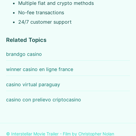
Multiple fiat and crypto methods
No-fee transactions
24/7 customer support
Related Topics
brandgo casino
winner casino en ligne france
casino virtual paraguay
casino con prelievo criptocasino
© Interstellar Movie Trailer - Film by Christopher Nolan