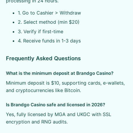
processing in 24 hours.
1. Go to Cashier > Withdraw
2. Select method (min $20)
3. Verify if first-time
4. Receive funds in 1-3 days
Frequently Asked Questions
What is the minimum deposit at Brandgo Casino?
Minimum deposit is $10, supporting cards, e-wallets,
and cryptocurrencies like Bitcoin.
Is Brandgo Casino safe and licensed in 2026?
Yes, fully licensed by MGA and UKGC with SSL
encryption and RNG audits.