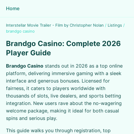
Home
Interstellar Movie Trailer - Film by Christopher Nolan
/
Listings
/
brandgo casino
Brandgo Casino: Complete 2026
Player Guide
Brandgo Casino
stands out in 2026 as a top online
platform, delivering immersive gaming with a sleek
interface and generous bonuses. Licensed for
fairness, it caters to players worldwide with
thousands of slots, live dealers, and sports betting
integration. New users rave about the no-wagering
welcome package, making it ideal for both casual
spins and serious play.
This guide walks you through registration, top