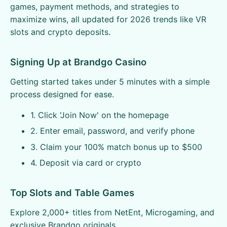
games, payment methods, and strategies to
maximize wins, all updated for 2026 trends like VR
slots and crypto deposits.
Signing Up at Brandgo Casino
Getting started takes under 5 minutes with a simple
process designed for ease.
1. Click 'Join Now' on the homepage
2. Enter email, password, and verify phone
3. Claim your 100% match bonus up to $500
4. Deposit via card or crypto
Top Slots and Table Games
Explore 2,000+ titles from NetEnt, Microgaming, and
exclusive Brandgo originals.