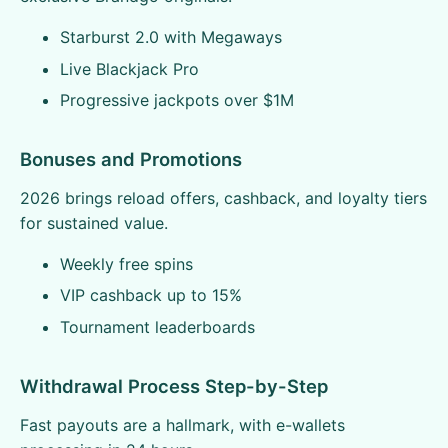
Starburst 2.0 with Megaways
Live Blackjack Pro
Progressive jackpots over $1M
Bonuses and Promotions
2026 brings reload offers, cashback, and loyalty tiers
for sustained value.
Weekly free spins
VIP cashback up to 15%
Tournament leaderboards
Withdrawal Process Step-by-Step
Fast payouts are a hallmark, with e-wallets