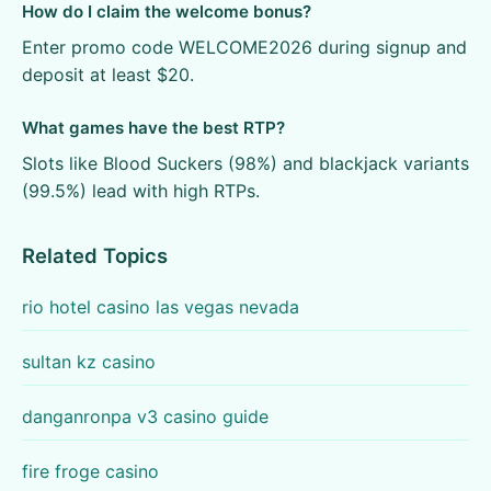
How do I claim the welcome bonus?
Enter promo code WELCOME2026 during signup and
deposit at least $20.
What games have the best RTP?
Slots like Blood Suckers (98%) and blackjack variants
(99.5%) lead with high RTPs.
Related Topics
rio hotel casino las vegas nevada
sultan kz casino
danganronpa v3 casino guide
fire froge casino