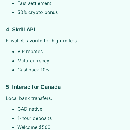
Fast settlement
50% crypto bonus
4. Skrill API
E-wallet favorite for high-rollers.
VIP rebates
Multi-currency
Cashback 10%
5. Interac for Canada
Local bank transfers.
CAD native
1-hour deposits
Welcome $500