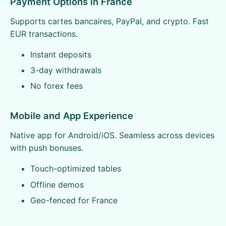
Payment Options in France
Supports cartes bancaires, PayPal, and crypto. Fast
EUR transactions.
Instant deposits
3-day withdrawals
No forex fees
Mobile and App Experience
Native app for Android/iOS. Seamless across devices
with push bonuses.
Touch-optimized tables
Offline demos
Geo-fenced for France