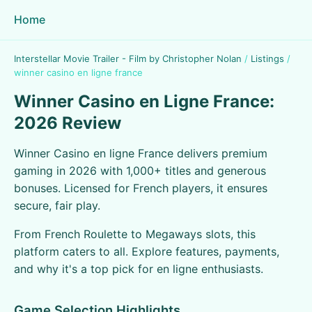
Home
Interstellar Movie Trailer - Film by Christopher Nolan
/
Listings
/
winner casino en ligne france
Winner Casino en Ligne France:
2026 Review
Winner Casino en ligne France delivers premium
gaming in 2026 with 1,000+ titles and generous
bonuses. Licensed for French players, it ensures
secure, fair play.
From French Roulette to Megaways slots, this
platform caters to all. Explore features, payments,
and why it's a top pick for en ligne enthusiasts.
Game Selection Highlights