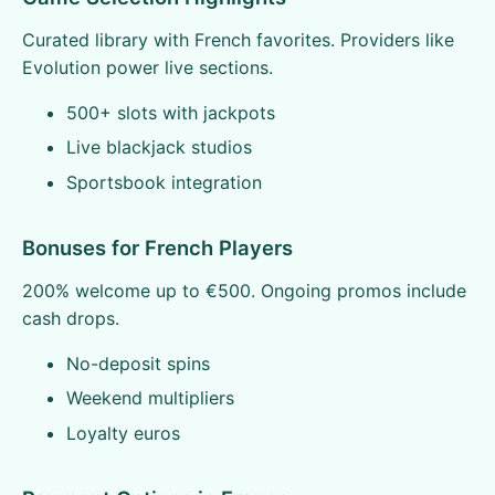
Curated library with French favorites. Providers like
Evolution power live sections.
500+ slots with jackpots
Live blackjack studios
Sportsbook integration
Bonuses for French Players
200% welcome up to €500. Ongoing promos include
cash drops.
No-deposit spins
Weekend multipliers
Loyalty euros