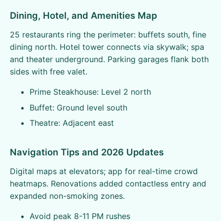
Dining, Hotel, and Amenities Map
25 restaurants ring the perimeter: buffets south, fine
dining north. Hotel tower connects via skywalk; spa
and theater underground. Parking garages flank both
sides with free valet.
Prime Steakhouse: Level 2 north
Buffet: Ground level south
Theatre: Adjacent east
Navigation Tips and 2026 Updates
Digital maps at elevators; app for real-time crowd
heatmaps. Renovations added contactless entry and
expanded non-smoking zones.
Avoid peak 8-11 PM rushes