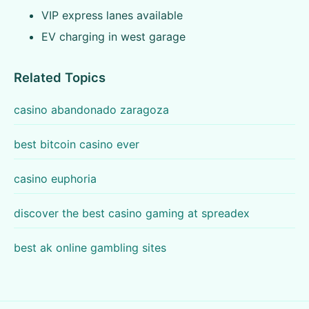
VIP express lanes available
EV charging in west garage
Related Topics
casino abandonado zaragoza
best bitcoin casino ever
casino euphoria
discover the best casino gaming at spreadex
best ak online gambling sites