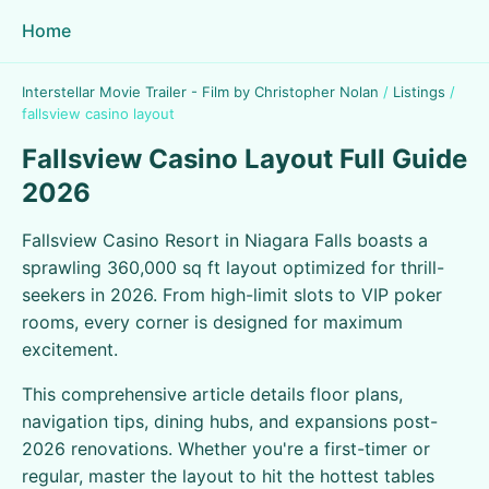
Home
Interstellar Movie Trailer - Film by Christopher Nolan
/
Listings
/
fallsview casino layout
Fallsview Casino Layout Full Guide
2026
Fallsview Casino Resort in Niagara Falls boasts a
sprawling 360,000 sq ft layout optimized for thrill-
seekers in 2026. From high-limit slots to VIP poker
rooms, every corner is designed for maximum
excitement.
This comprehensive article details floor plans,
navigation tips, dining hubs, and expansions post-
2026 renovations. Whether you're a first-timer or
regular, master the layout to hit the hottest tables