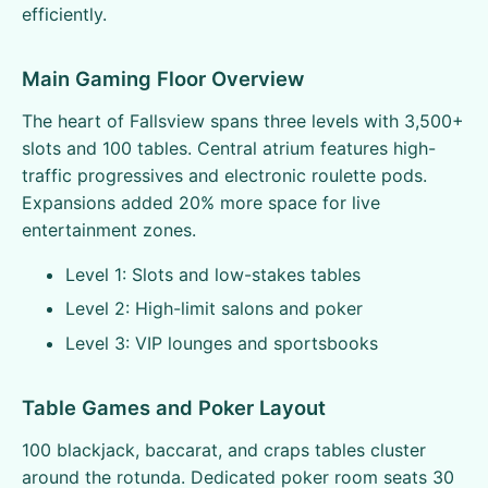
efficiently.
Main Gaming Floor Overview
The heart of Fallsview spans three levels with 3,500+
slots and 100 tables. Central atrium features high-
traffic progressives and electronic roulette pods.
Expansions added 20% more space for live
entertainment zones.
Level 1: Slots and low-stakes tables
Level 2: High-limit salons and poker
Level 3: VIP lounges and sportsbooks
Table Games and Poker Layout
100 blackjack, baccarat, and craps tables cluster
around the rotunda. Dedicated poker room seats 30