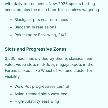
with daily tournaments. New 2026 sports betting
annex adjoins the main floor for seamless wagering.
Blackjack pits near entrances
Baccarat in rear salons
Poker room: East wing, 24/7
Slots and Progressive Zones
3,500 machines divided by theme: classics near
valet, video slots mid-floor, megajackpots in the
Forum. Linkeds like Wheel of Fortune cluster for
visibility.
Wow Pot progressives central
Asian-themed slots west end
High-volatility east wing