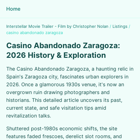
Home
Interstellar Movie Trailer - Film by Christopher Nolan
/
Listings
/
casino abandonado zaragoza
Casino Abandonado Zaragoza:
2026 History & Exploration
The Casino Abandonado Zaragoza, a haunting relic in
Spain's Zaragoza city, fascinates urban explorers in
2026. Once a glamorous 1930s venue, it's now an
overgrown ruin drawing photographers and
historians. This detailed article uncovers its past,
current state, and safe visitation tips amid
revitalization talks.
Shuttered post-1980s economic shifts, the site
features faded frescoes, derelict slot rooms, and