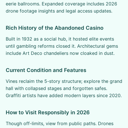
eerie ballrooms. Expanded coverage includes 2026
drone footage insights and legal access updates.
Rich History of the Abandoned Casino
Built in 1932 as a social hub, it hosted elite events
until gambling reforms closed it. Architectural gems
include Art Deco chandeliers now cloaked in dust.
Current Condition and Features
Vines reclaim the 5-story structure; explore the grand
hall with collapsed stages and forgotten safes.
Graffiti artists have added modern layers since 2020.
How to Visit Responsibly in 2026
Though off-limits, view from public paths. Drones