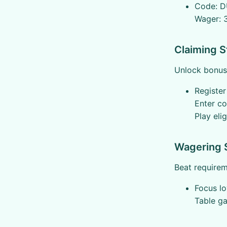
Code: D
Wager: 3
Claiming 
Unlock bonuse
Register
Enter co
Play eli
Wagering 
Beat requirem
Focus lo
Table g