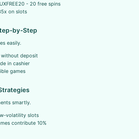
UXFREE20 - 20 free spins
5x on slots
Step-by-Step
s easily.
 without deposit
de in cashier
gible games
Strategies
ents smartly.
w-volatility slots
ames contribute 10%