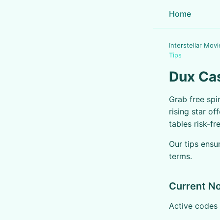
Home
Interstellar Movi
Tips
Dux Ca
Grab free spi
rising star of
tables risk-fr
Our tips ensu
terms.
Current No
Active codes 