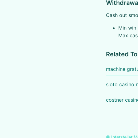
Withdrawa
Cash out smo
Min win
Max cas
Related To
machine gratu
sloto casino 
costner casi
© Interstellar M