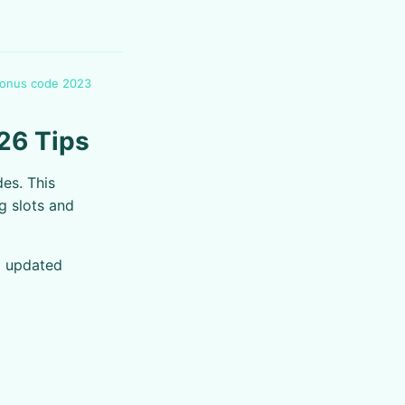
bonus code 2023
26 Tips
es. This
ng slots and
d updated