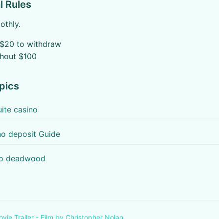
l Rules
othly.
 $20 to withdraw
hout $100
pics
ite casino
no deposit Guide
no deadwood
ovie Trailer - Film by Christopher Nolan