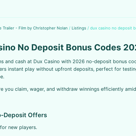
e Trailer - Film by Christopher Nolan
/
Listings
/
dux casino no deposit 
sino No Deposit Bonus Codes 20
ns and cash at Dux Casino with 2026 no-deposit bonus cod
fers instant play without upfront deposits, perfect for testi
ee.
re you claim, wager, and withdraw winnings efficiently ami
-Deposit Offers
for new players.