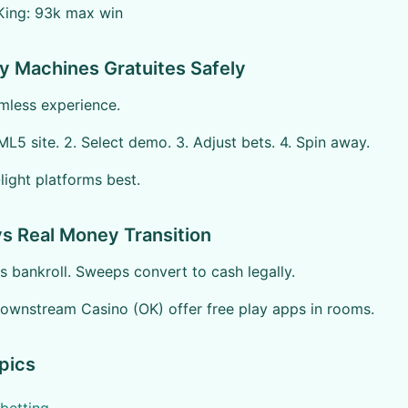
King: 93k max win
y Machines Gratuites Safely
mless experience.
L5 site. 2. Select demo. 3. Adjust bets. 4. Spin away.
light platforms best.
vs Real Money Transition
ds bankroll. Sweeps convert to cash legally.
ownstream Casino (OK) offer free play apps in rooms.
pics