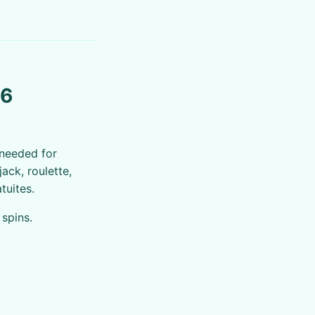
26
 needed for
ack, roulette,
tuites.
spins.