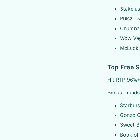
Stake.us
Pulsz: D
Chumba:
Wow Veg
McLuck:
Top Free S
Hit RTP 96%+
Bonus rounds,
Starburs
Gonzo Q
Sweet B
Book of