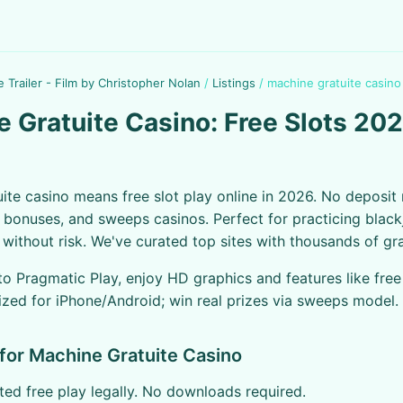
e Trailer - Film by Christopher Nolan
/
Listings
/
machine gratuite casino
 Gratuite Casino: Free Slots 20
ite casino means free slot play online in 2026. No deposit
onuses, and sweeps casinos. Perfect for practicing blackj
ithout risk. We've curated top sites with thousands of gra
o Pragmatic Play, enjoy HD graphics and features like free 
zed for iPhone/Android; win real prizes via sweeps model.
 for Machine Gratuite Casino
ted free play legally. No downloads required.