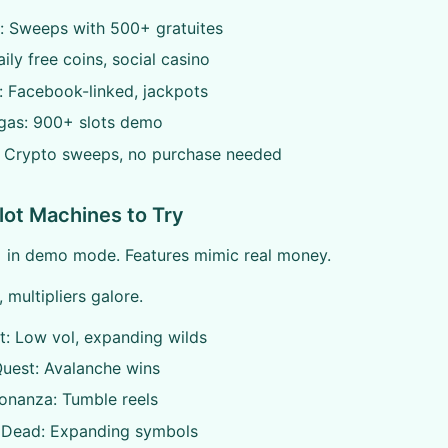
: Sweeps with 500+ gratuites
aily free coins, social casino
 Facebook-linked, jackpots
as: 900+ slots demo
 Crypto sweeps, no purchase needed
lot Machines to Try
 in demo mode. Features mimic real money.
 multipliers galore.
t: Low vol, expanding wilds
uest: Avalanche wins
onanza: Tumble reels
 Dead: Expanding symbols