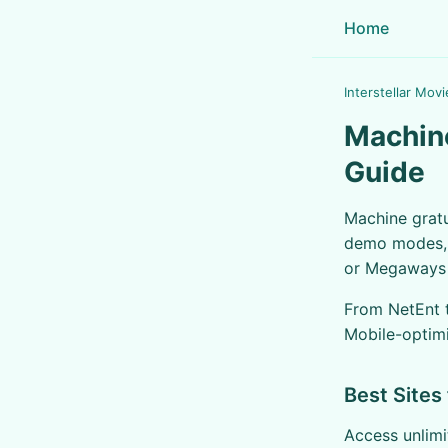
Home
Interstellar Movi
Machine
Guide
Machine gratu
demo modes, b
or Megaways w
From NetEnt t
Mobile-optimi
Best Sites
Access unlimi