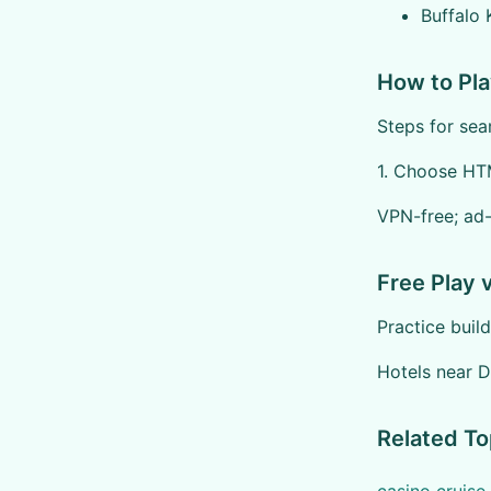
Buffalo 
How to Pla
Steps for sea
1. Choose HTM
VPN-free; ad-
Free Play 
Practice buil
Hotels near D
Related To