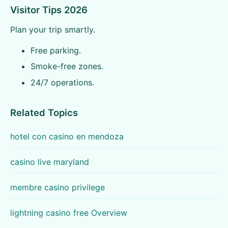
Visitor Tips 2026
Plan your trip smartly.
Free parking.
Smoke-free zones.
24/7 operations.
Related Topics
hotel con casino en mendoza
casino live maryland
membre casino privilege
lightning casino free Overview