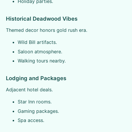
Holiday parties.
Historical Deadwood Vibes
Themed decor honors gold rush era.
Wild Bill artifacts.
Saloon atmosphere.
Walking tours nearby.
Lodging and Packages
Adjacent hotel deals.
Star Inn rooms.
Gaming packages.
Spa access.