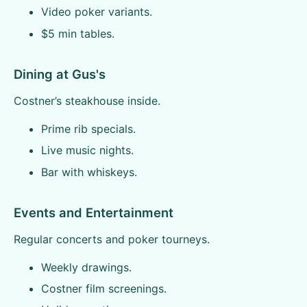
Video poker variants.
$5 min tables.
Dining at Gus's
Costner’s steakhouse inside.
Prime rib specials.
Live music nights.
Bar with whiskeys.
Events and Entertainment
Regular concerts and poker tourneys.
Weekly drawings.
Costner film screenings.