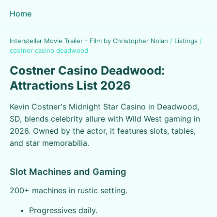
Home
Interstellar Movie Trailer - Film by Christopher Nolan
/
Listings
/
costner casino deadwood
Costner Casino Deadwood:
Attractions List 2026
Kevin Costner's Midnight Star Casino in Deadwood,
SD, blends celebrity allure with Wild West gaming in
2026. Owned by the actor, it features slots, tables,
and star memorabilia.
Slot Machines and Gaming
200+ machines in rustic setting.
Progressives daily.