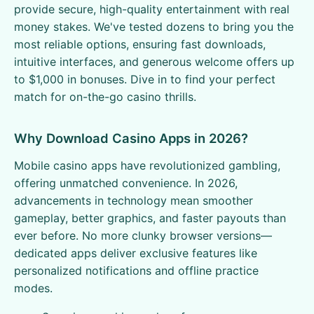
provide secure, high-quality entertainment with real
money stakes. We've tested dozens to bring you the
most reliable options, ensuring fast downloads,
intuitive interfaces, and generous welcome offers up
to $1,000 in bonuses. Dive in to find your perfect
match for on-the-go casino thrills.
Why Download Casino Apps in 2026?
Mobile casino apps have revolutionized gambling,
offering unmatched convenience. In 2026,
advancements in technology mean smoother
gameplay, better graphics, and faster payouts than
ever before. No more clunky browser versions—
dedicated apps deliver exclusive features like
personalized notifications and offline practice
modes.