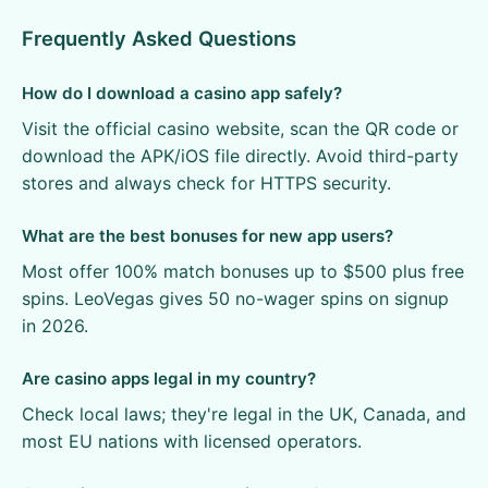
Frequently Asked Questions
How do I download a casino app safely?
Visit the official casino website, scan the QR code or
download the APK/iOS file directly. Avoid third-party
stores and always check for HTTPS security.
What are the best bonuses for new app users?
Most offer 100% match bonuses up to $500 plus free
spins. LeoVegas gives 50 no-wager spins on signup
in 2026.
Are casino apps legal in my country?
Check local laws; they're legal in the UK, Canada, and
most EU nations with licensed operators.