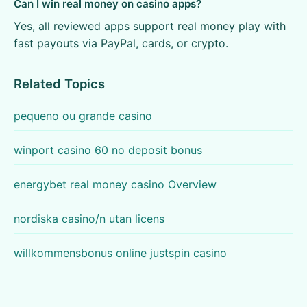
Can I win real money on casino apps?
Yes, all reviewed apps support real money play with
fast payouts via PayPal, cards, or crypto.
Related Topics
pequeno ou grande casino
winport casino 60 no deposit bonus
energybet real money casino Overview
nordiska casino/n utan licens
willkommensbonus online justspin casino