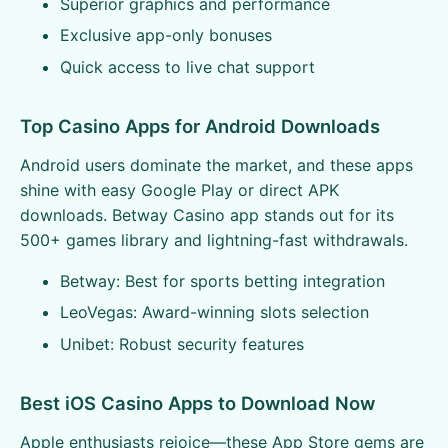
Superior graphics and performance
Exclusive app-only bonuses
Quick access to live chat support
Top Casino Apps for Android Downloads
Android users dominate the market, and these apps
shine with easy Google Play or direct APK
downloads. Betway Casino app stands out for its
500+ games library and lightning-fast withdrawals.
Betway: Best for sports betting integration
LeoVegas: Award-winning slots selection
Unibet: Robust security features
Best iOS Casino Apps to Download Now
Apple enthusiasts rejoice—these App Store gems are