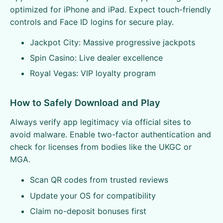
optimized for iPhone and iPad. Expect touch-friendly
controls and Face ID logins for secure play.
Jackpot City: Massive progressive jackpots
Spin Casino: Live dealer excellence
Royal Vegas: VIP loyalty program
How to Safely Download and Play
Always verify app legitimacy via official sites to
avoid malware. Enable two-factor authentication and
check for licenses from bodies like the UKGC or
MGA.
Scan QR codes from trusted reviews
Update your OS for compatibility
Claim no-deposit bonuses first