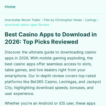
Home
Interstellar Movie Trailer - Film by Christopher Nolan
/
Listings
/
download casino apps Review
Best Casino Apps to Download in
2026: Top Picks Reviewed
Discover the ultimate guide to downloading casino
apps in 2026. With mobile gaming exploding, the
best casino apps offer seamless access to slots,
table games, and live dealers right from your
smartphone. Our in-depth review covers top-rated
platforms like Bet365 Casino, LeoVegas, and Jackpot
City, highlighting download speeds, bonuses, and
user experience.
Whether you're an Android or iOS user, these apps